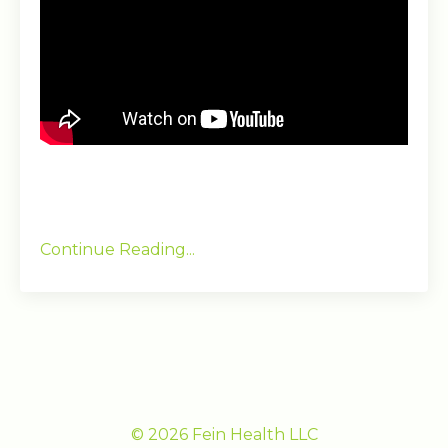
Continue Reading...
© 2026 Fein Health LLC