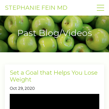
STEPHANIE FEIN MD
Past Blog/Videos
Set a Goal that Helps You Lose
Weight
Oct 29, 2020