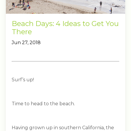
Beach Days: 4 Ideas to Get You
There
Jun 27, 2018
Surf’s up!
Time to head to the beach.
Having grown up in southern California, the