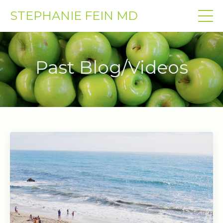
STEPHANIE FEIN MD
Past Blog/Videos