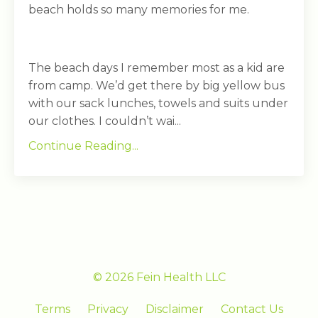
beach holds so many memories for me.
The beach days I remember most as a kid are
from camp. We’d get there by big yellow bus
with our sack lunches, towels and suits under
our clothes. I couldn’t wai...
Continue Reading...
© 2026 Fein Health LLC
Terms
Privacy
Disclaimer
Contact Us