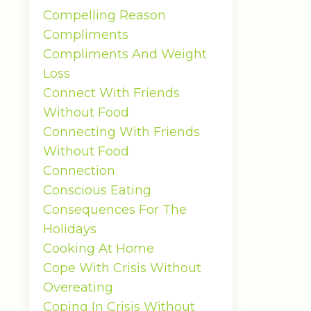
Compelling Reason
Compliments
Compliments And Weight
Loss
Connect With Friends
Without Food
Connecting With Friends
Without Food
Connection
Conscious Eating
Consequences For The
Holidays
Cooking At Home
Cope With Crisis Without
Overeating
Coping In Crisis Without