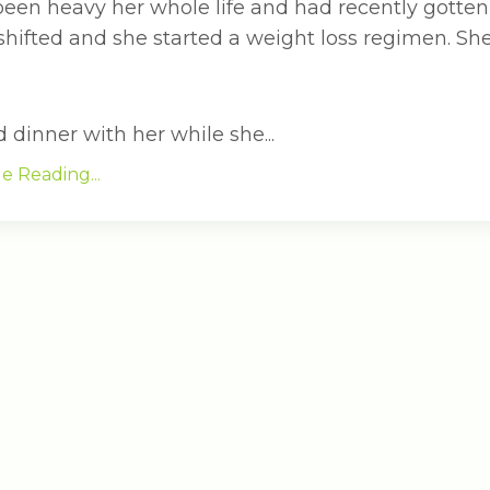
been heavy her whole life and had recently gotten
 shifted and she started a weight loss regimen. S
dinner with her while she...
e Reading...