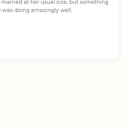
 married at her usual size, but something
he was doing amazingly well.