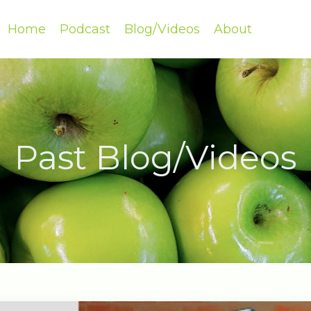
Home
Podcast
Blog/Videos
About
Past Blog/Videos