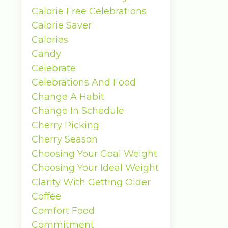
Calorie Free Celebrations
Calorie Saver
Calories
Candy
Celebrate
Celebrations And Food
Change A Habit
Change In Schedule
Cherry Picking
Cherry Season
Choosing Your Goal Weight
Choosing Your Ideal Weight
Clarity With Getting Older
Coffee
Comfort Food
Commitment