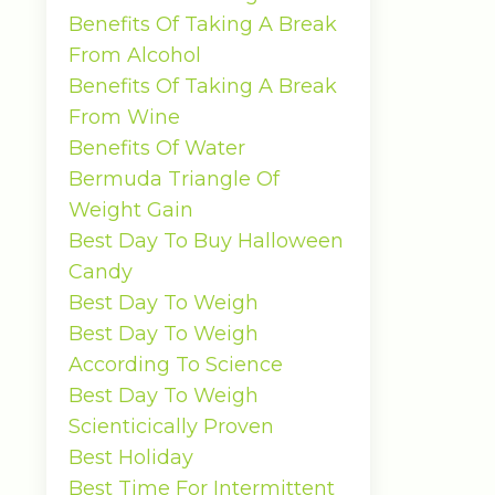
Benefits Of Taking A Break
From Alcohol
Benefits Of Taking A Break
From Wine
Benefits Of Water
Bermuda Triangle Of
Weight Gain
Best Day To Buy Halloween
Candy
Best Day To Weigh
Best Day To Weigh
According To Science
Best Day To Weigh
Scienticically Proven
Best Holiday
Best Time For Intermittent