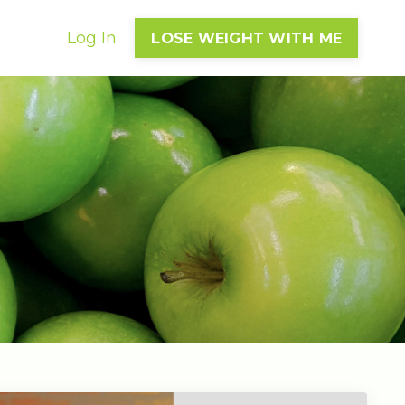
Log In
LOSE WEIGHT WITH ME