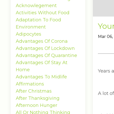
Acknowlegement
Activities Without Food
Adaptation To Food
You
Environment
Adipocytes
Mar 06,
Advantages Of Corona
Advantages Of Lockdown
Advantages Of Quarantine
Advantages Of Stay At
Home
Years 
Advantages To Midlife
Affirmations
After Christmas
A lot o
After Thanksgiving
Afternoon Hunger
All Or Nothing Thinking