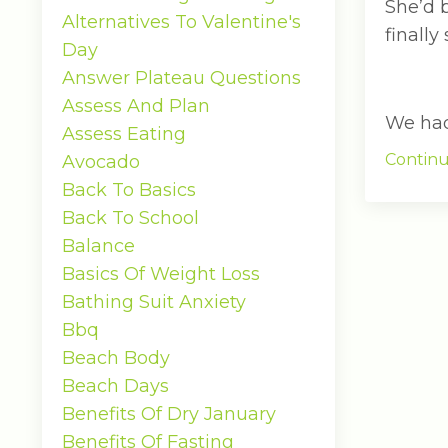
She’d 
Alternatives To Valentine's
finally
Day
Answer Plateau Questions
Assess And Plan
We had 
Assess Eating
Continu
Avocado
Back To Basics
Back To School
Balance
Basics Of Weight Loss
Bathing Suit Anxiety
Bbq
Beach Body
Beach Days
Benefits Of Dry January
Benefits Of Fasting