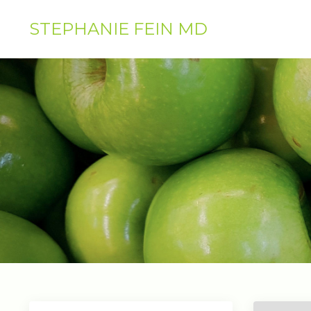
STEPHANIE FEIN MD