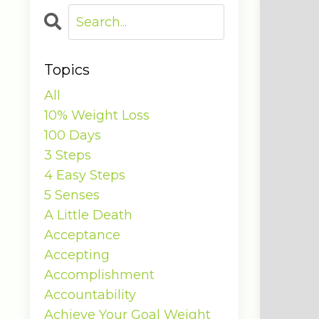
Topics
All
10% Weight Loss
100 Days
3 Steps
4 Easy Steps
5 Senses
A Little Death
Acceptance
Accepting
Accomplishment
Accountability
Achieve Your Goal Weight