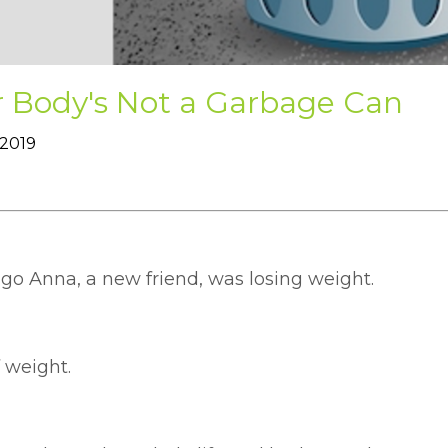
r Body's Not a Garbage Can
 2019
ago Anna, a new friend, was losing weight.
f weight.