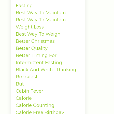
Fasting
Best Way To Maintain
Best Way To Maintain
Weight Loss
Best Way To Weigh
Better Christmas
Better Quality
Better Timing For
Intermittent Fasting
Black And White Thinking
Breakfast
But
Cabin Fever
Calorie
Calorie Counting
Calorie Free Birthday