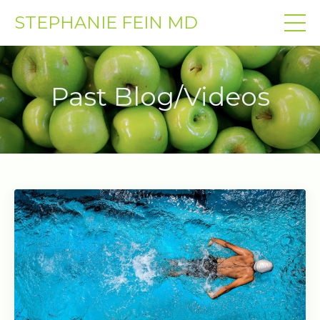
STEPHANIE FEIN MD
Past Blog/Videos