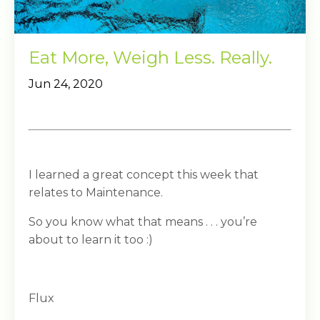
Eat More, Weigh Less. Really.
Jun 24, 2020
I learned a great concept this week that
relates to Maintenance.
So you know what that means . . . you’re
about to learn it too :)
Flux