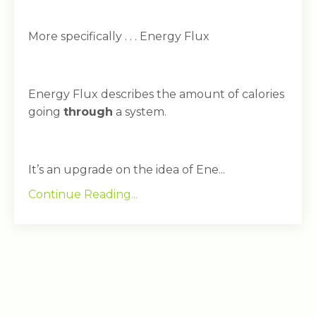
More specifically . . . Energy Flux
Energy Flux describes the amount of calories
going
through
a system.
It’s an upgrade on the idea of Ene...
Continue Reading...