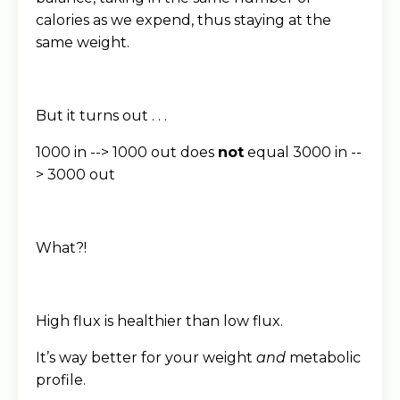
calories as we expend, thus staying at the
same weight.
But it turns out . . .
1000 in --> 1000 out does
not
equal 3000 in --
> 3000 out
What?!
High flux is healthier than low flux.
It’s way better for your weight
and
metabolic
profile.