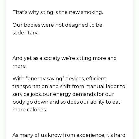
That’s why siting is the new smoking.
Our bodies were not designed to be
sedentary.
And yet as a society we’re sitting more and
more.
With “energy saving” devices, efficient
transportation and shift from manual labor to
service jobs, our energy demands for our
body go down and so does our ability to eat
more calories.
As many of us know from experience, it’s hard