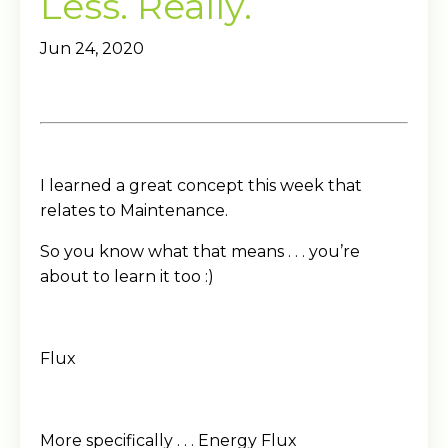
Less. Really.
Jun 24, 2020
I learned a great concept this week that
relates to Maintenance.
So you know what that means . . . you’re
about to learn it too :)
Flux
More specifically . . . Energy Flux