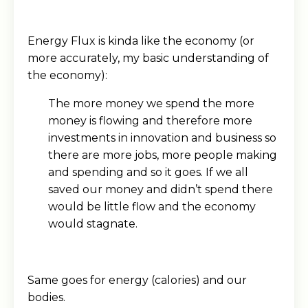
Energy Flux is kinda like the economy (or
more accurately, my basic understanding of
the economy):
The more money we spend the more
money is flowing and therefore more
investments in innovation and business so
there are more jobs, more people making
and spending and so it goes. If we all
saved our money and didn’t spend there
would be little flow and the economy
would stagnate.
Same goes for energy (calories) and our
bodies.