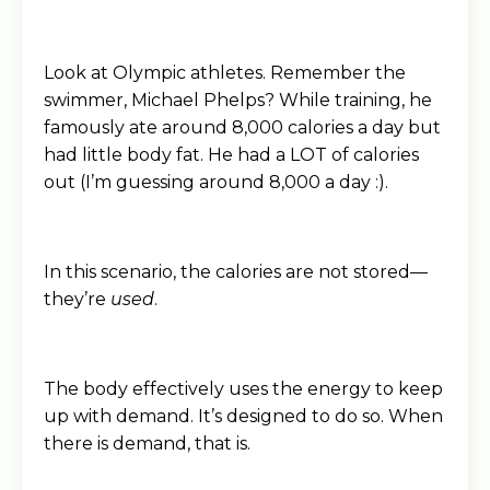
Look at Olympic athletes. Remember the
swimmer, Michael Phelps? While training, he
famously ate around 8,000 calories a day but
had little body fat. He had a LOT of calories
out (I’m guessing around 8,000 a day :).
In this scenario, the calories are not stored—
they’re
used
.
The body effectively uses the energy to keep
up with demand. It’s designed to do so. When
there is demand, that is.