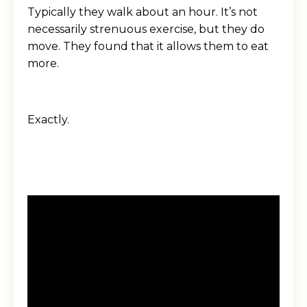
Typically they walk about an hour. It’s not
necessarily strenuous exercise, but they do
move. They found that it allows them to eat
more.
Exactly.