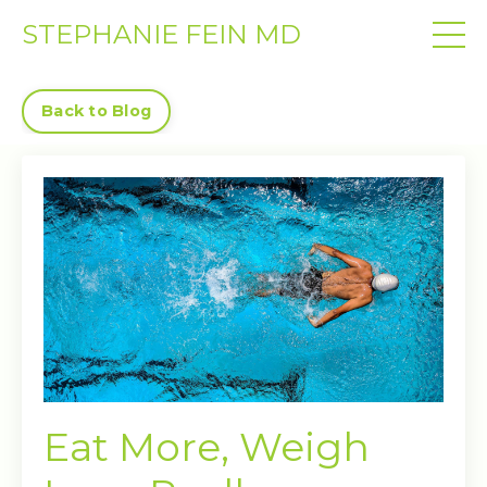
STEPHANIE FEIN MD
Back to Blog
Eat More, Weigh