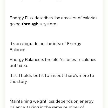
Energy Flux describes the amount of calories
going
through
a system.
It’s an upgrade on the idea of Energy
Balance.
Energy Balance is the old “calories in-calories
out” idea.
It still holds, but it turns out there’s more to
the story.
Maintaining weight loss depends on energy
balance, taking in the same number of