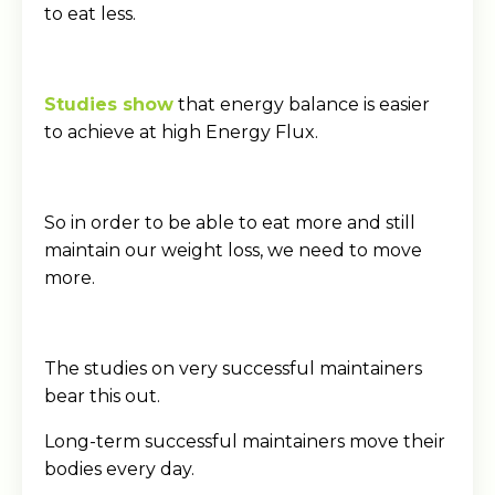
to eat less.
Studies show
that energy balance is easier
to achieve at high Energy Flux.
So in order to be able to eat more and still
maintain our weight loss, we need to move
more.
The studies on very successful maintainers
bear this out.
Long-term successful maintainers move their
bodies every day.