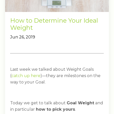
How to Determine Your Ideal
Weight
Jun 26, 2019
Last week we talked about Weight Goals
(
catch up here
)—they are milestones on the
way to your Goal.
Today we get to talk about
Goal Weight
and
in particular
how to pick yours
.