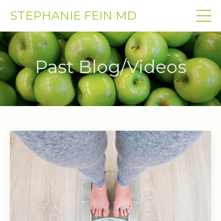
STEPHANIE FEIN MD
Past Blog/Videos