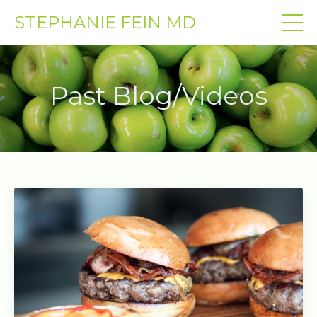
STEPHANIE FEIN MD
Past Blog/Videos