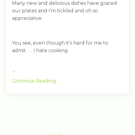
Many new and delicious dishes have graced
our plates and I’m tickled and oh so
appreciative.
You see, even though it’s hard for me to
admit . . . I hate cooking.
...
Continue Reading...