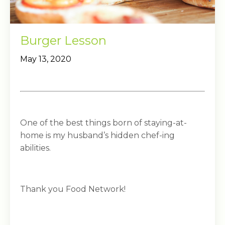
Burger Lesson
May 13, 2020
One of the best things born of staying-at-
home is my husband’s hidden chef-ing
abilities.
Thank you Food Network!