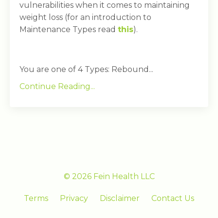
vulnerabilities when it comes to maintaining
weight loss (for an introduction to
Maintenance Types read
this
).
You are one of 4 Types: Rebound...
Continue Reading...
© 2026 Fein Health LLC
Terms
Privacy
Disclaimer
Contact Us