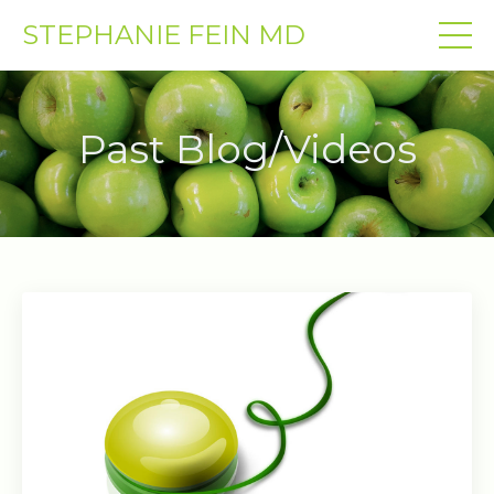
STEPHANIE FEIN MD
Past Blog/Videos