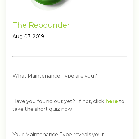
The Rebounder
Aug 07, 2019
What Maintenance Type are you?
Have you found out yet? If not, click
here
to
take the short quiz now.
Your Maintenance Type reveals your