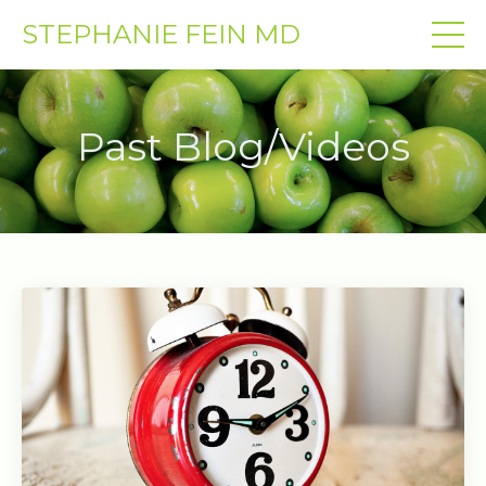
STEPHANIE FEIN MD
Past Blog/Videos