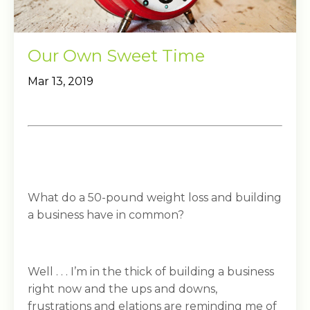
Our Own Sweet Time
Mar 13, 2019
What do a 50-pound weight loss and building
a business have in common?
Well . . . I’m in the thick of building a business
right now and the ups and downs,
frustrations and elations are reminding me of