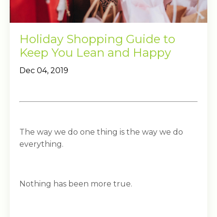
Holiday Shopping Guide to
Keep You Lean and Happy
Dec 04, 2019
The way we do one thing is the way we do
everything.
Nothing has been more true.