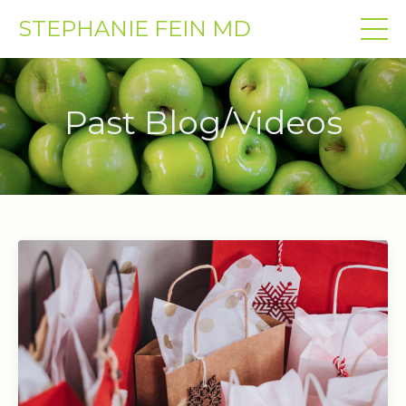
STEPHANIE FEIN MD
Past Blog/Videos