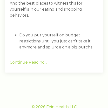
And the best places to witness this for
yourself is in our eating and shopping
behaviors.
Do you put yourself on budget
restrictions until you just can’t take it
anymore and splurge on a big purcha
...
Continue Reading...
© 2026 Fein Health LLC