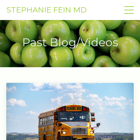
STEPHANIE FEIN MD
Past Blog/Videos