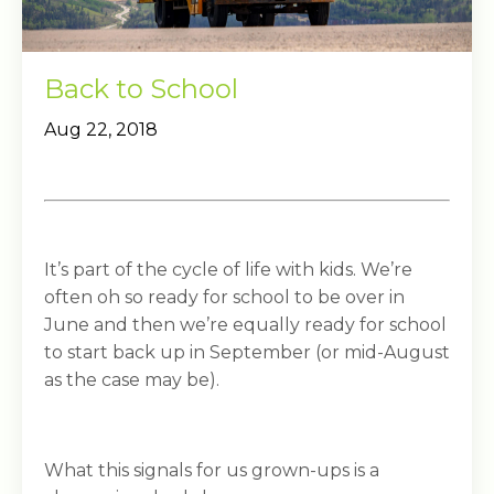
Back to School
Aug 22, 2018
It’s part of the cycle of life with kids. We’re
often oh so ready for school to be over in
June and then we’re equally ready for school
to start back up in September (or mid-August
as the case may be).
What this signals for us grown-ups is a