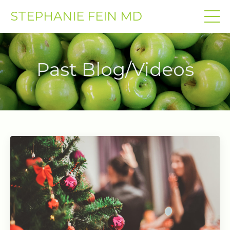
STEPHANIE FEIN MD
Past Blog/Videos