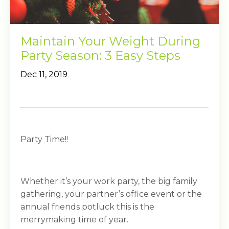
Maintain Your Weight During
Party Season: 3 Easy Steps
Dec 11, 2019
Party Time!!
Whether it’s your work party, the big family
gathering, your partner’s office event or the
annual friends potluck this is the
merrymaking time of year.