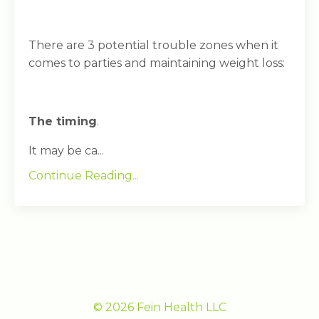
There are 3 potential trouble zones when it
comes to parties and maintaining weight loss:
The timing
.
It may be ca...
Continue Reading...
© 2026 Fein Health LLC