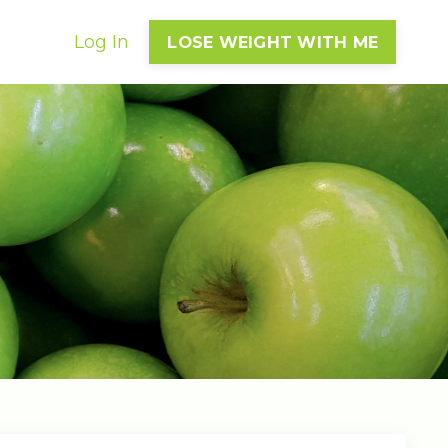
Log In
LOSE WEIGHT WITH ME