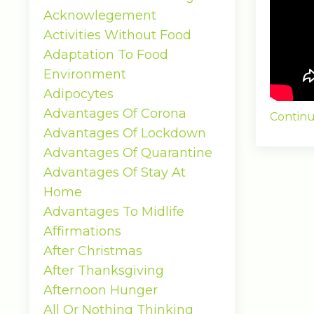
Acknowlegement
Activities Without Food
Adaptation To Food
Environment
Adipocytes
Advantages Of Corona
Continu
Advantages Of Lockdown
Advantages Of Quarantine
Advantages Of Stay At
Home
Advantages To Midlife
Affirmations
After Christmas
After Thanksgiving
Afternoon Hunger
All Or Nothing Thinking