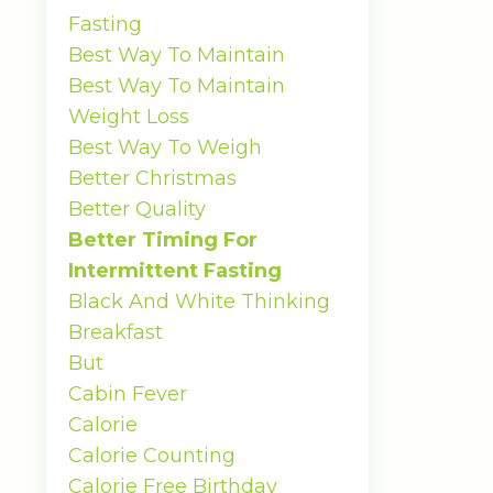
Fasting
Best Way To Maintain
Best Way To Maintain
Weight Loss
Best Way To Weigh
Better Christmas
Better Quality
Better Timing For
Intermittent Fasting
Black And White Thinking
Breakfast
But
Cabin Fever
Calorie
Calorie Counting
Calorie Free Birthday