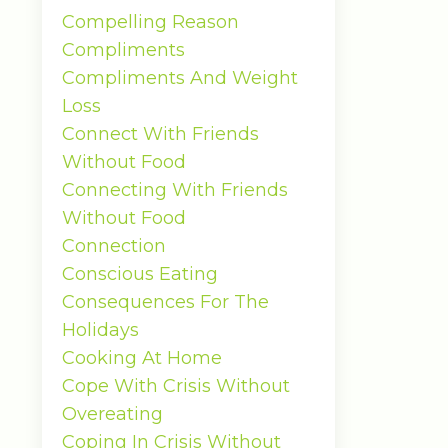
Compelling Reason
Compliments
Compliments And Weight
Loss
Connect With Friends
Without Food
Connecting With Friends
Without Food
Connection
Conscious Eating
Consequences For The
Holidays
Cooking At Home
Cope With Crisis Without
Overeating
Coping In Crisis Without