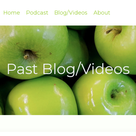
Home
Podcast
Blog/Videos
About
Past Blog/Videos