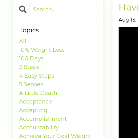
Have
Aug 13,
Topics
All
10% Weight Loss
100 Days
3 Steps
4 Easy Steps
5 Senses
A Little Death
Acceptance
Accepting
Accomplishment
Accountability
Achieve Your Goal Weight