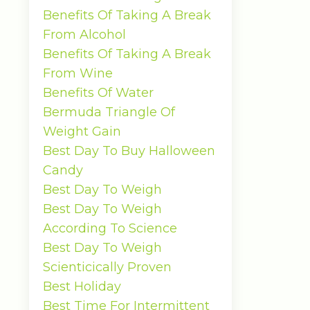
Benefits Of Taking A Break
From Alcohol
Benefits Of Taking A Break
From Wine
Benefits Of Water
Bermuda Triangle Of
Weight Gain
Best Day To Buy Halloween
Candy
Best Day To Weigh
Best Day To Weigh
According To Science
Best Day To Weigh
Scienticically Proven
Best Holiday
Best Time For Intermittent