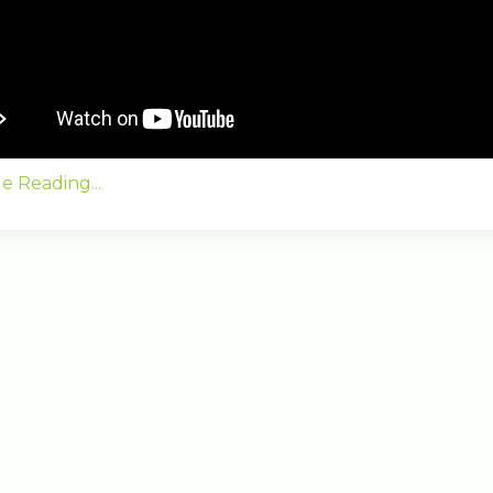
e Reading...