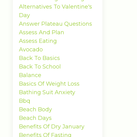
Alternatives To Valentine's
Day
Answer Plateau Questions
Assess And Plan
Assess Eating
Avocado
Back To Basics
Back To School
Balance
Basics Of Weight Loss
Bathing Suit Anxiety
Bbq
Beach Body
Beach Days
Benefits Of Dry January
Benefits Of Fasting