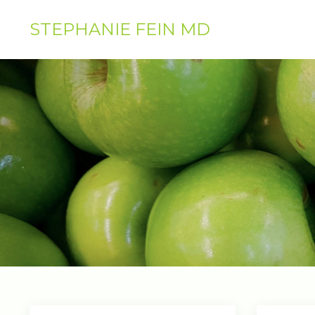
STEPHANIE FEIN MD