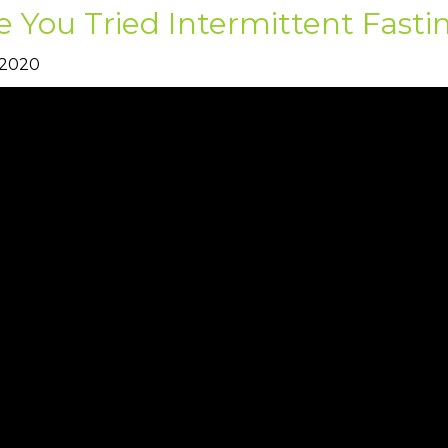
 You Tried Intermittent Fasti
 2020