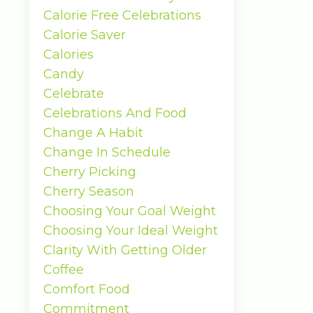
Calorie Free Celebrations
Calorie Saver
Calories
Candy
Celebrate
Celebrations And Food
Change A Habit
Change In Schedule
Cherry Picking
Cherry Season
Choosing Your Goal Weight
Choosing Your Ideal Weight
Clarity With Getting Older
Coffee
Comfort Food
Commitment