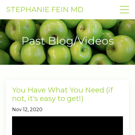
STEPHANIE FEIN MD
Past Blog/Videos
You Have What You Need (if
not, it's easy to get!)
Nov 12, 2020