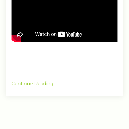
Continue Reading...