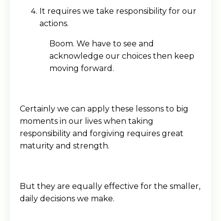
It requires we take responsibility for our
actions.
Boom. We have to see and
acknowledge our choices then keep
moving forward.
Certainly we can apply these lessons to big
moments in our lives when taking
responsibility and forgiving requires great
maturity and strength.
But they are equally effective for the smaller,
daily decisions we make.