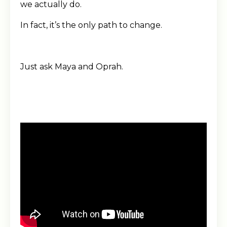
we actually do.
In fact, it’s the only path to change.
Just ask Maya and Oprah.