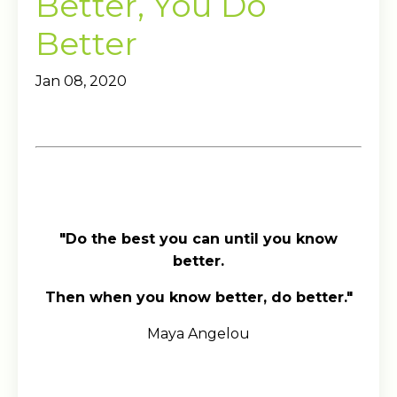
Better, You Do
Better
Jan 08, 2020
"Do the best you can until you know
better.
Then when you know better, do better."
Maya Angelou