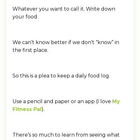
Whatever you want to call it. Write down
your food.
We can’t know better if we don’t “know” in
the first place.
So this is a plea to keep a daily food log.
Use a pencil and paper or an app (I love
My
Fitness Pal
).
There’s so much to learn from seeing what