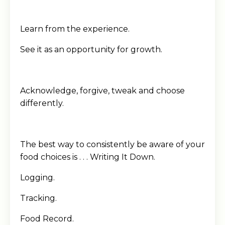
Learn from the experience.
See it as an opportunity for growth.
Acknowledge, forgive, tweak and choose
differently.
The best way to consistently be aware of your
food choices is . . . Writing It Down.
Logging.
Tracking.
Food Record.