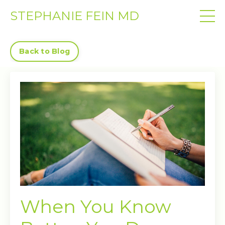
STEPHANIE FEIN MD
Back to Blog
When You Know