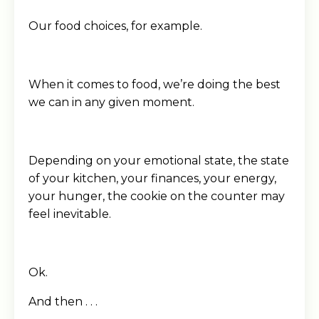
Our food choices, for example.
When it comes to food, we’re doing the best
we can in any given moment.
Depending on your emotional state, the state
of your kitchen, your finances, your energy,
your hunger, the cookie on the counter may
feel inevitable.
Ok.
And then . . .