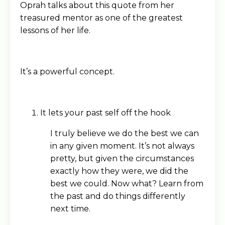
Oprah talks about this quote from her
treasured mentor as one of the greatest
lessons of her life.
It’s a powerful concept.
It lets your past self off the hook
I truly believe we do the best we can
in any given moment. It’s not always
pretty, but given the circumstances
exactly how they were, we did the
best we could. Now what? Learn from
the past and do things differently
next time.