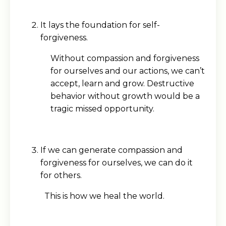
It lays the foundation for self-
forgiveness.
Without compassion and forgiveness
for ourselves and our actions, we can’t
accept, learn and grow. Destructive
behavior without growth would be a
tragic missed opportunity.
If we can generate compassion and
forgiveness for ourselves, we can do it
for others.
This is how we heal the world.