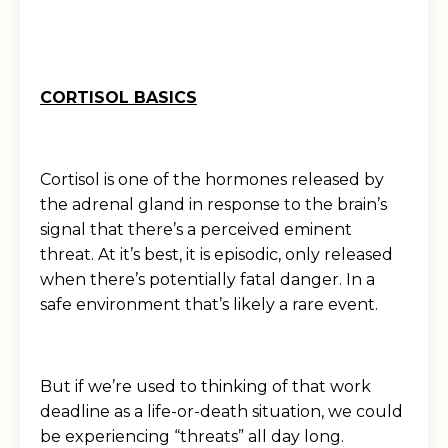
CORTISOL BASICS
Cortisol is one of the hormones released by
the adrenal gland in response to the brain’s
signal that there’s a perceived eminent
threat. At it’s best, it is episodic, only released
when there’s potentially fatal danger. In a
safe environment that’s likely a rare event.
But if we’re used to thinking of that work
deadline as a life-or-death situation, we could
be experiencing “threats” all day long.