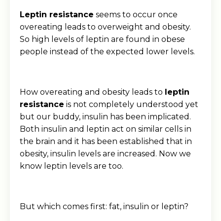
Leptin resistance
seems to occur once
overeating leads to overweight and obesity.
So high levels of leptin are found in obese
people instead of the expected lower levels.
How overeating and obesity leads to
leptin
resistance
is not completely understood yet
but our buddy, insulin has been implicated.
Both insulin and leptin act on similar cells in
the brain and it has been established that in
obesity, insulin levels are increased. Now we
know leptin levels are too.
But which comes first: fat, insulin or leptin?