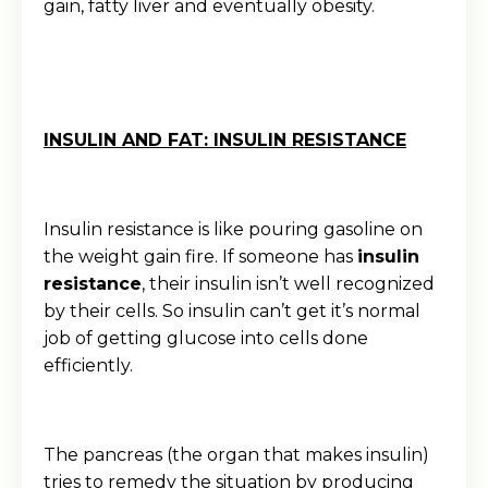
gain, fatty liver and eventually obesity.
INSULIN AND FAT: INSULIN RESISTANCE
Insulin resistance is like pouring gasoline on
the weight gain fire. If someone has
insulin
resistance
, their insulin isn’t well recognized
by their cells. So insulin can’t get it’s normal
job of getting glucose into cells done
efficiently.
The pancreas (the organ that makes insulin)
tries to remedy the situation by producing