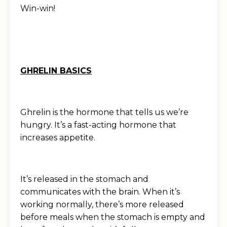
Win-win!
GHRELIN BASICS
Ghrelin is the hormone that tells us we’re
hungry. It’s a fast-acting hormone that
increases appetite.
It’s released in the stomach and
communicates with the brain. When it’s
working normally, there’s more released
before meals when the stomach is empty and