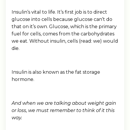
Insulin’s vital to life. It’s first job is to direct
glucose into cells because glucose can’t do
that on it’s own. Glucose, which is the primary
fuel for cells, comes from the carbohydrates
we eat. Without insulin, cells (read: we) would
die.
Insulin is also known as the fat storage
hormone.
And when we are talking about weight gain
or loss, we must remember to think of it this
way.