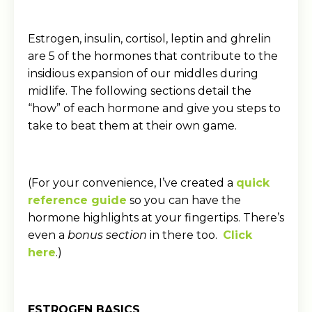
Estrogen, insulin, cortisol, leptin and ghrelin
are 5 of the hormones that contribute to the
insidious expansion of our middles during
midlife. The following sections detail the
“how” of each hormone and give you steps to
take to beat them at their own game.
(For your convenience, I’ve created a
quick
reference guide
so you can have the
hormone highlights at your fingertips. There’s
even a
bonus section
in there too.
Click
here
.)
ESTROGEN BASICS