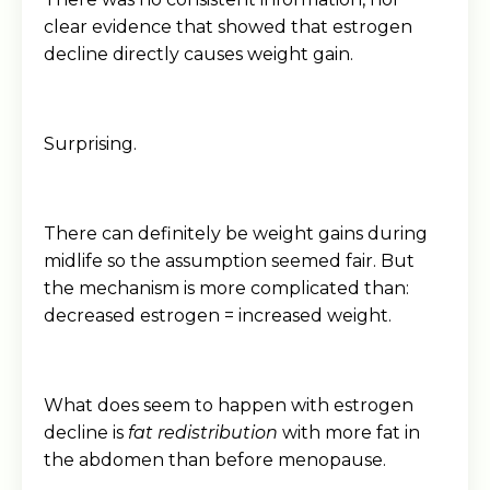
clear evidence that showed that estrogen
decline directly causes weight gain.
Surprising.
There can definitely be weight gains during
midlife so the assumption seemed fair. But
the mechanism is more complicated than:
decreased estrogen = increased weight.
What does seem to happen with estrogen
decline is
fat redistribution
with more fat in
the abdomen than before menopause.