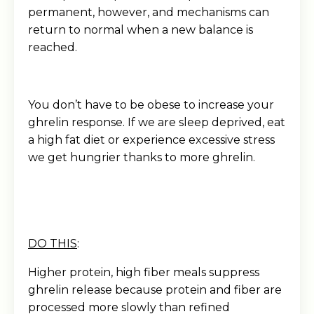
permanent, however, and mechanisms can
return to normal when a new balance is
reached.
You don’t have to be obese to increase your
ghrelin response. If we are sleep deprived, eat
a high fat diet or experience excessive stress
we get hungrier thanks to more ghrelin.
DO THIS
:
Higher protein, high fiber meals suppress
ghrelin release because protein and fiber are
processed more slowly than refined