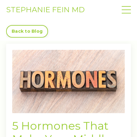
STEPHANIE FEIN MD
Back to Blog
5 Hormones That