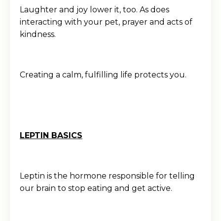
Laughter and joy lower it, too. As does
interacting with your pet, prayer and acts of
kindness.
Creating a calm, fulfilling life protects you.
LEPTIN BASICS
Leptin is the hormone responsible for telling
our brain to stop eating and get active.