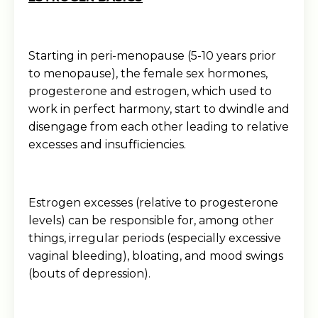
Starting in peri-menopause (5-10 years prior
to menopause), the female sex hormones,
progesterone and estrogen, which used to
work in perfect harmony, start to dwindle and
disengage from each other leading to relative
excesses and insufficiencies.
Estrogen excesses (relative to progesterone
levels) can be responsible for, among other
things, irregular periods (especially excessive
vaginal bleeding), bloating, and mood swings
(bouts of depression).