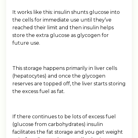
It works like this: insulin shunts glucose into
the cells for immediate use until they’ve
reached their limit and then insulin helps
store the extra glucose as glycogen for
future use.
This storage happens primarily in liver cells
(hepatocytes) and once the glycogen
reserves are topped off, the liver starts storing
the excess fuel as fat.
If there continues to be lots of excess fuel
(glucose from carbohydrates) insulin
facilitates the fat storage and you get weight