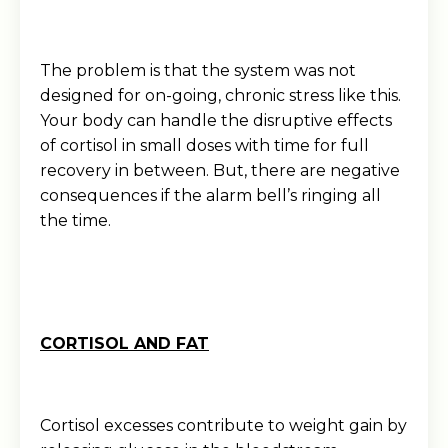
The problem is that the system was not
designed for on-going, chronic stress like this.
Your body can handle the disruptive effects
of cortisol in small doses with time for full
recovery in between. But, there are negative
consequences if the alarm bell’s ringing all
the time.
CORTISOL AND FAT
Cortisol excesses contribute to weight gain by