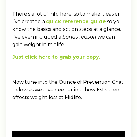
There’s a lot of info here, so to make it easier
I’ve created a
quick reference guide
so you
know the basics and action steps at a glance.
I’ve even included a
bonus reason
we can
gain weight in midlife.
Just click here to grab your copy
.
Now tune into the Ounce of Prevention Chat
below as we dive deeper into how Estrogen
effects weight loss at Midlife.