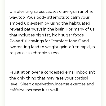
Unrelenting stress causes cravings in another
way, too. Your body attempts to calm your
amped up system by using the habituated
reward pathways in the brain. For many of us
that includes high fat, high sugar foods.
Powerful cravings for “comfort foods” and
overeating lead to weight gain, often rapid, in
response to chronic stress.
Frustration over a congested email inbox isn’t
the only thing that may raise your cortisol
level. Sleep deprivation, intense exercise and
caffeine increase it as well.