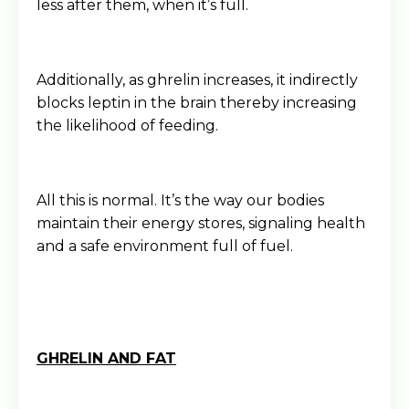
less after them, when it’s full.
Additionally, as ghrelin increases, it indirectly
blocks leptin in the brain thereby increasing
the likelihood of feeding.
All this is normal. It’s the way our bodies
maintain their energy stores, signaling health
and a safe environment full of fuel.
GHRELIN AND FAT