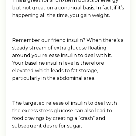
This is great for short-term bursts of energy
but not great on a continual basis. In fact, if it’s
happening all the time, you gain weight.
Remember our friend insulin? When there’s a
steady stream of extra glucose floating
around you release insulin to deal with it.
Your baseline insulin level is therefore
elevated which leads to fat storage,
particularly in the abdominal area.
The targeted release of insulin to deal with
the excess stress glucose can also lead to
food cravings by creating a “crash” and
subsequent desire for sugar.