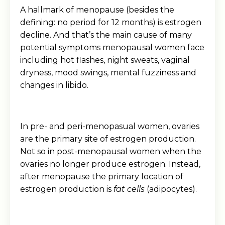
A hallmark of menopause (besides the
defining: no period for 12 months) is estrogen
decline. And that’s the main cause of many
potential symptoms menopausal women face
including hot flashes, night sweats, vaginal
dryness, mood swings, mental fuzziness and
changes in libido.
In pre- and peri-menopasual women, ovaries
are the primary site of estrogen production.
Not so in post-menopausal women when the
ovaries no longer produce estrogen. Instead,
after menopause the primary location of
estrogen production is
fat cells
(adipocytes).