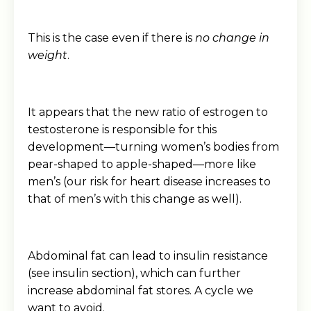
This is the case even if there is
no change in
weight
.
It appears that the new ratio of estrogen to
testosterone is responsible for this
development—turning women’s bodies from
pear-shaped to apple-shaped—more like
men’s (our risk for heart disease increases to
that of men’s with this change as well).
Abdominal fat can lead to insulin resistance
(see insulin section), which can further
increase abdominal fat stores. A cycle we
want to avoid.