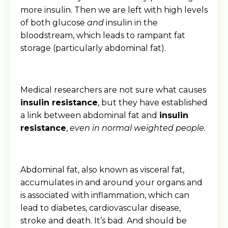
more insulin. Then we are left with high levels
of both glucose
and
insulin in the
bloodstream, which leads to rampant fat
storage (particularly abdominal fat).
Medical researchers are not sure what causes
insulin resistance
, but they have established
a link between abdominal fat and
insulin
resistance
,
even in normal weighted people.
Abdominal fat, also known as visceral fat,
accumulates in and around your organs and
is associated with inflammation, which can
lead to diabetes, cardiovascular disease,
stroke and death. It’s bad. And should be