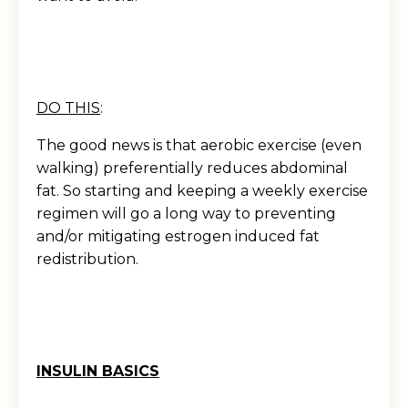
DO THIS
:
The good news is that aerobic exercise (even
walking) preferentially reduces abdominal
fat. So starting and keeping a weekly exercise
regimen will go a long way to preventing
and/or mitigating estrogen induced fat
redistribution.
INSULIN BASICS