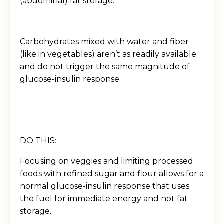
(abdominal) fat storage.
Carbohydrates mixed with water and fiber
(like in vegetables) aren’t as readily available
and do not trigger the same magnitude of
glucose-insulin response.
DO THIS
:
Focusing on veggies and limiting processed
foods with refined sugar and flour allows for a
normal glucose-insulin response that uses
the fuel for immediate energy and not fat
storage.