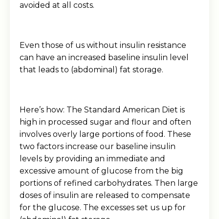
avoided at all costs.
Even those of us without insulin resistance
can have an increased baseline insulin level
that leads to (abdominal) fat storage.
Here’s how: The Standard American Diet is
high in processed sugar and flour and often
involves overly large portions of food. These
two factors increase our baseline insulin
levels by providing an immediate and
excessive amount of glucose from the big
portions of refined carbohydrates. Then large
doses of insulin are released to compensate
for the glucose. The excesses set us up for