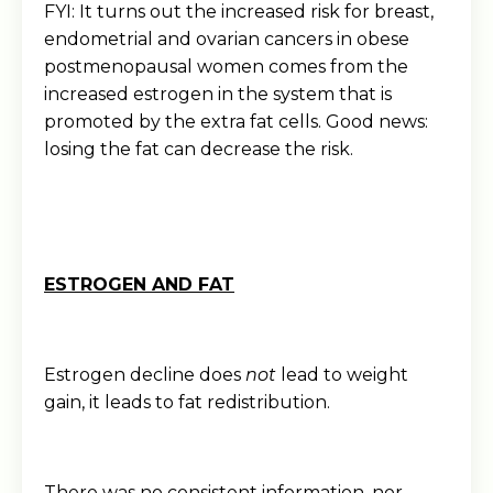
FYI: It turns out the increased risk for breast,
endometrial and ovarian cancers in obese
postmenopausal women comes from the
increased estrogen in the system that is
promoted by the extra fat cells. Good news:
losing the fat can decrease the risk.
ESTROGEN AND FAT
Estrogen decline does
not
lead to weight
gain, it leads to fat redistribution.
There was no consistent information, nor