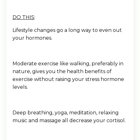
DO THIS
:
Lifestyle changes go a long way to even out
your hormones.
Moderate exercise like walking, preferably in
nature, gives you the health benefits of
exercise without raising your stress hormone
levels.
Deep breathing, yoga, meditation, relaxing
music and massage all decrease your cortisol.