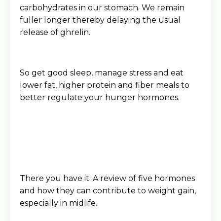
carbohydrates in our stomach. We remain
fuller longer thereby delaying the usual
release of ghrelin.
So get good sleep, manage stress and eat
lower fat, higher protein and fiber meals to
better regulate your hunger hormones.
There you have it. A review of five hormones
and how they can contribute to weight gain,
especially in midlife.