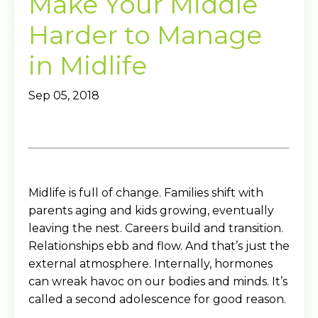
Make Your Middle
Harder to Manage
in Midlife
Sep 05, 2018
Midlife is full of change. Families shift with
parents aging and kids growing, eventually
leaving the nest. Careers build and transition.
Relationships ebb and flow. And that’s just the
external atmosphere. Internally, hormones
can wreak havoc on our bodies and minds. It’s
called a second adolescence for good reason.