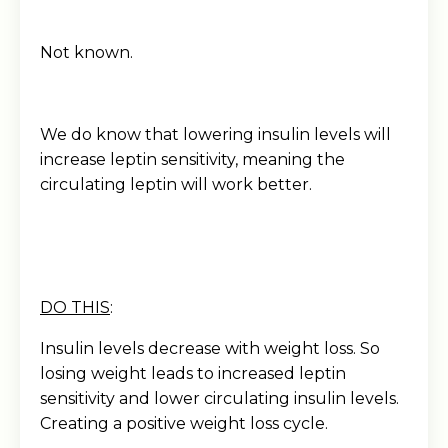
Not known.
We do know that lowering insulin levels will
increase leptin sensitivity, meaning the
circulating leptin will work better.
DO THIS
:
Insulin levels decrease with weight loss. So
losing weight leads to increased leptin
sensitivity and lower circulating insulin levels.
Creating a positive weight loss cycle.