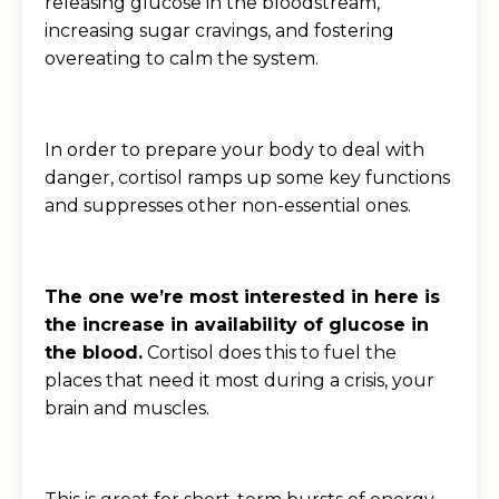
releasing glucose in the bloodstream,
increasing sugar cravings, and fostering
overeating to calm the system.
In order to prepare your body to deal with
danger, cortisol ramps up some key functions
and suppresses other non-essential ones.
The one we’re most interested in here is
the increase in availability of glucose in
the blood.
Cortisol does this to fuel the
places that need it most during a crisis, your
brain and muscles.