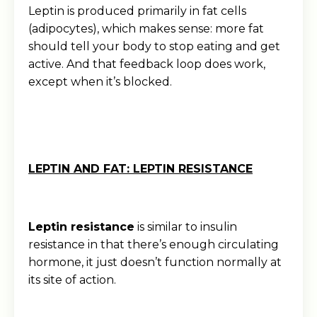
Leptin is produced primarily in fat cells
(adipocytes), which makes sense: more fat
should tell your body to stop eating and get
active. And that feedback loop does work,
except when it’s blocked.
LEPTIN AND FAT: LEPTIN RESISTANCE
Leptin resistance
is similar to insulin
resistance in that there’s enough circulating
hormone, it just doesn’t function normally at
its site of action.