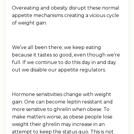
Overeating and obesity disrupt these normal
appetite mechanisms creating a vicious cycle
of weight gain.
We’ve all been there; we keep eating
because it tastes so good, even though we’re
full. If we continue to do this day in and day
out we disable our appetite regulators.
Hormone sensitivities change with weight
gain. One can become leptin resistant and
more sensitive to ghrelin when obese. To
make matters worse, as obese people lose
weight their ghrelin may increase in an
attempt to keep the status quo. This is not