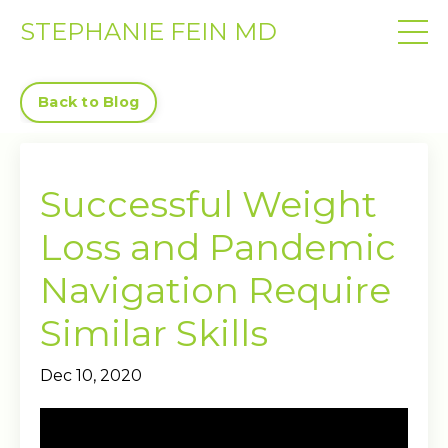
STEPHANIE FEIN MD
Back to Blog
Successful Weight
Loss and Pandemic
Navigation Require
Similar Skills
Dec 10, 2020