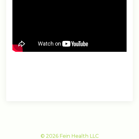
© 2026 Fein Health LLC