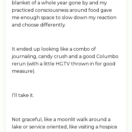
blanket of a whole year gone by and my
practiced consciousness around food gave
me enough space to slow down my reaction
and choose differently.
It ended up looking like a combo of
journaling, candy crush and a good Columbo
rerun (with a little HGTV thrown in for good
measure).
I’ll take it.
Not graceful, like a moonlit walk around a
lake or service oriented, like visiting a hospice