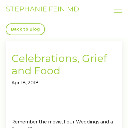
STEPHANIE FEIN MD
Back to Blog
Celebrations, Grief
and Food
Apr 18, 2018
Remember the movie, Four Weddings and a