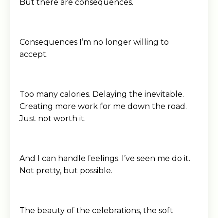
But there are consequences.
Consequences I’m no longer willing to
accept.
Too many calories. Delaying the inevitable.
Creating more work for me down the road.
Just not worth it.
And I can handle feelings. I’ve seen me do it.
Not pretty, but possible.
The beauty of the celebrations, the soft