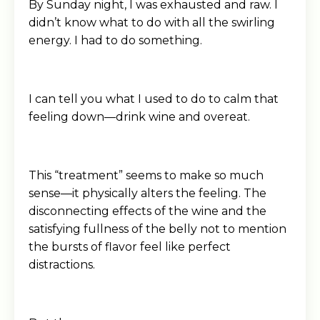
By Sunday night, I was exhausted and raw. I
didn’t know what to do with all the swirling
energy. I had to do something.
I can tell you what I used to do to calm that
feeling down—drink wine and overeat.
This “treatment” seems to make so much
sense—it physically alters the feeling. The
disconnecting effects of the wine and the
satisfying fullness of the belly not to mention
the bursts of flavor feel like perfect
distractions.