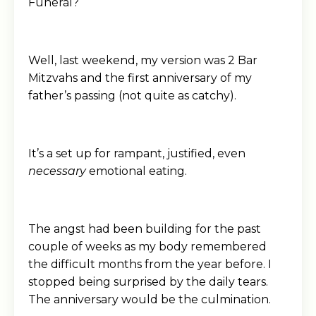
Funeral?
Well, last weekend, my version was 2 Bar
Mitzvahs and the first anniversary of my
father’s passing (not quite as catchy).
It’s a set up for rampant, justified, even
necessary
emotional eating.
The angst had been building for the past
couple of weeks as my body remembered
the difficult months from the year before. I
stopped being surprised by the daily tears.
The anniversary would be the culmination.