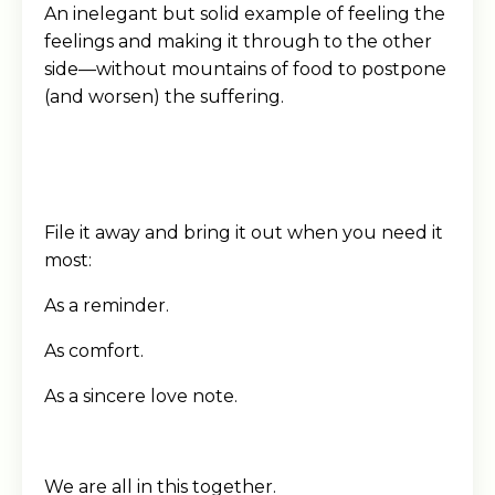
An inelegant but solid example of feeling the
feelings and making it through to the other
side—without mountains of food to postpone
(and worsen) the suffering.
File it away and bring it out when you need it
most:
As a reminder.
As comfort.
As a sincere love note.
We are all in this together.