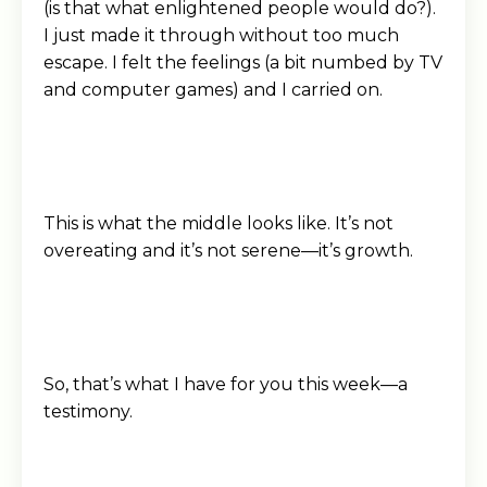
(is that what enlightened people would do?).
I just made it through without too much
escape. I felt the feelings (a bit numbed by TV
and computer games) and I carried on.
This is what the middle looks like. It’s not
overeating and it’s not serene—it’s growth.
So, that’s what I have for you this week—a
testimony.