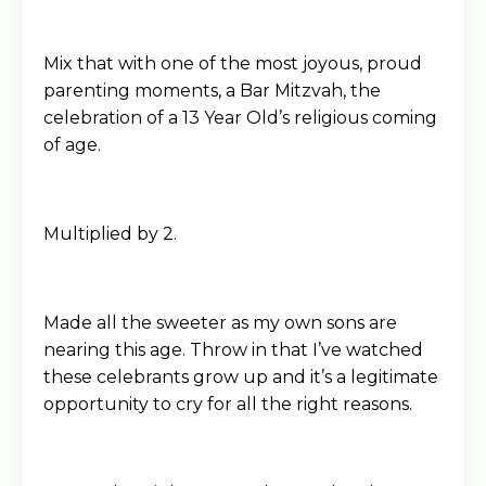
Mix that with one of the most joyous, proud
parenting moments, a Bar Mitzvah, the
celebration of a 13 Year Old’s religious coming
of age.
Multiplied by 2.
Made all the sweeter as my own sons are
nearing this age. Throw in that I’ve watched
these celebrants grow up and it’s a legitimate
opportunity to cry for all the right reasons.