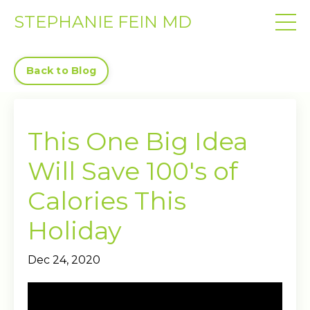
STEPHANIE FEIN MD
Back to Blog
This One Big Idea
Will Save 100's of
Calories This
Holiday
Dec 24, 2020