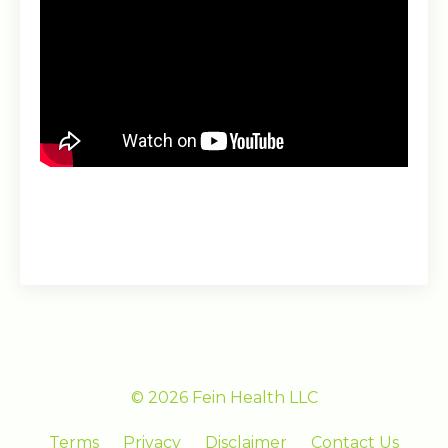
© 2026 Fein Health LLC
Terms
Privacy
Disclaimer
Contact Us