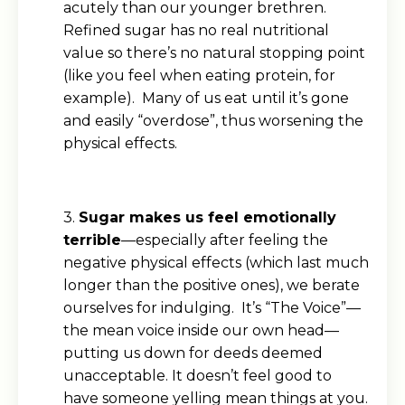
acutely than our younger brethren.
Refined sugar has no real nutritional
value so there’s no natural stopping point
(like you feel when eating protein, for
example). Many of us eat until it’s gone
and easily “overdose”, thus worsening the
physical effects.
3.
Sugar makes us feel emotionally
terrible
—especially after feeling the
negative physical effects (which last much
longer than the positive ones), we berate
ourselves for indulging. It’s “The Voice”—
the mean voice inside our own head—
putting us down for deeds deemed
unacceptable. It doesn’t feel good to
have someone yelling mean things at you.