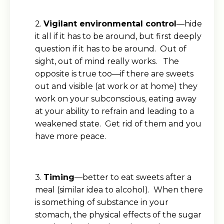
2.
Vigilant environmental control
—hide
it all if it has to be around, but first deeply
question if it has to be around. Out of
sight, out of mind really works. The
opposite is true too—if there are sweets
out and visible (at work or at home) they
work on your subconscious, eating away
at your ability to refrain and leading to a
weakened state. Get rid of them and you
have more peace.
3.
Timing
—better to eat sweets after a
meal (similar idea to alcohol). When there
is something of substance in your
stomach, the physical effects of the sugar