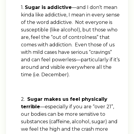
1.
Sugar is addictive
—and I don’t mean
kinda like addictive, I mean in every sense
of the word addictive. Not everyone is
susceptible (like alcohol), but those who
are, feel the “out of controlness” that
comes with addiction. Even those of us
with mild cases have serious “cravings”
and can feel powerless—particularly if it’s
around and visible everywhere all the
time (i.e. December).
2.
Sugar makes us feel physically
terrible
—especially if you are “over 21”,
our bodies can be more sensitive to
substances (caffeine, alcohol, sugar) and
we feel the high and the crash more