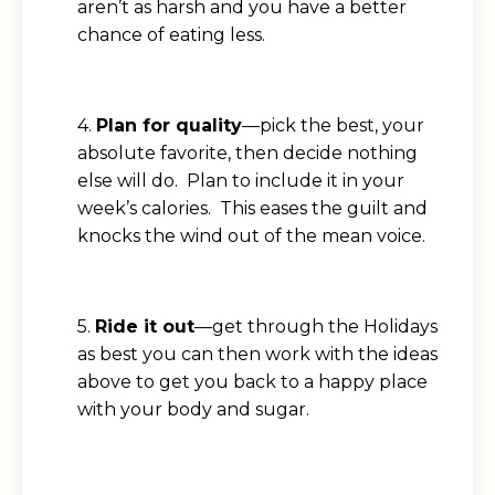
aren’t as harsh and you have a better
chance of eating less.
4.
Plan for quality
—pick the best, your
absolute favorite, then decide nothing
else will do. Plan to include it in your
week’s calories. This eases the guilt and
knocks the wind out of the mean voice.
5.
Ride it out
—get through the Holidays
as best you can then work with the ideas
above to get you back to a happy place
with your body and sugar.