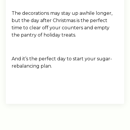
The decorations may stay up awhile longer,
but the day after Christmas is the perfect
time to clear off your counters and empty
the pantry of holiday treats.
And it’s the perfect day to start your sugar-
rebalancing plan.