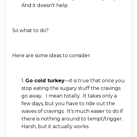
And it doesn’t help.
So what to do?
Here are some ideas to consider:
1.
Go cold turkey
—it is true that once you
stop eating the sugary stuff the cravings
go away. I mean totally. It takes only a
few days, but you have to ride out the
waves of cravings. It’s much easier to do if
there is nothing around to tempt/trigger.
Harsh, but it actually works.