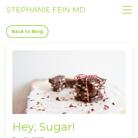
STEPHANIE FEIN MD
Back to Blog
Hey, Sugar!