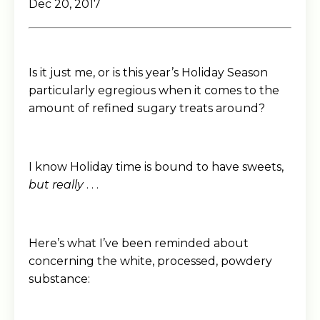
Dec 20, 2017
Is it just me, or is this year’s Holiday Season
particularly egregious when it comes to the
amount of refined sugary treats around?
I know Holiday time is bound to have sweets,
but really
. . .
Here’s what I’ve been reminded about
concerning the white, processed, powdery
substance: