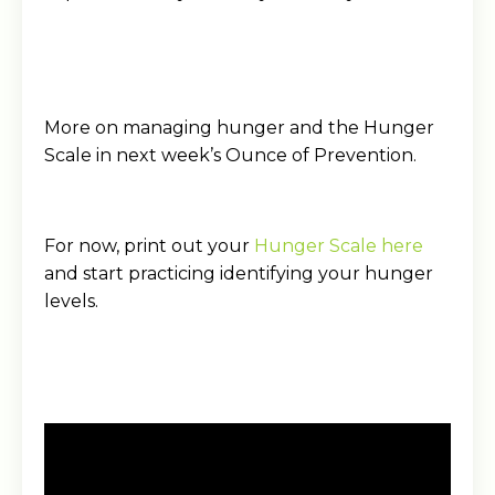
More on managing hunger and the Hunger
Scale in next week’s Ounce of Prevention.
For now, print out your
Hunger Scale here
and start practicing identifying your hunger
levels.