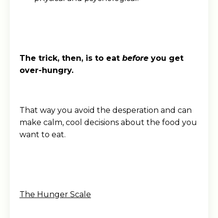
The trick, then, is to eat
before
you get
over-hungry.
That way you avoid the desperation and can
make calm, cool decisions about the food you
want to eat.
The Hunger Scale