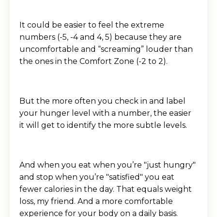
It could be easier to feel the extreme
numbers (-5, -4 and 4, 5) because they are
uncomfortable and “screaming” louder than
the ones in the Comfort Zone (-2 to 2).
But the more often you check in and label
your hunger level with a number, the easier
it will get to identify the more subtle levels.
And when you eat when you’re "just hungry"
and stop when you’re "satisfied" you eat
fewer calories in the day. That equals weight
loss, my friend. And a more comfortable
experience for your body on a daily basis.