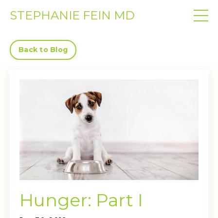
STEPHANIE FEIN MD
Back to Blog
Hunger: Part I