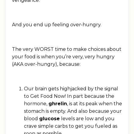
vengeance.
And you end up feeling
over
-hungry.
The very WORST time to make choices about
your food is when you’re very, very hungry
(AKA over-hungry), because:
Our brain gets highjacked by the signal
to Get Food Now! In part because the
hormone,
ghrelin
, is at its peak when the
stomach is empty. And also because your
blood
glucose
levels are low and you
crave simple carbs to get you fueled as
soon as possible.