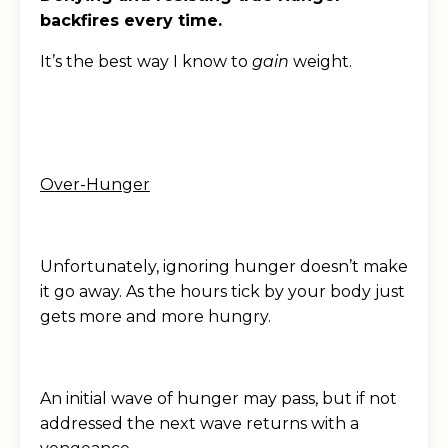
backfires every time.
It’s the best way I know to
gain
weight.
Over-Hunger
Unfortunately, ignoring hunger doesn’t make
it go away. As the hours tick by your body just
gets more and more hungry.
An initial wave of hunger may pass, but if not
addressed the next wave returns with a