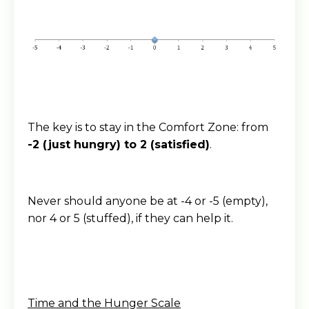
The key is to stay in the Comfort Zone: from
-2 (just hungry) to 2 (satisfied)
.
Never should anyone be at -4 or -5 (empty),
nor 4 or 5 (stuffed), if they can help it.
Time and the Hunger Scale