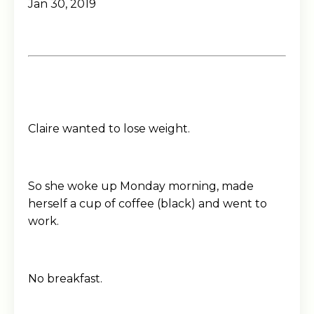
Jan 30, 2019
Claire wanted to lose weight.
So she woke up Monday morning, made
herself a cup of coffee (black) and went to
work.
No breakfast.