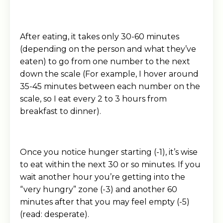
After eating, it takes only 30-60 minutes
(depending on the person and what they’ve
eaten) to go from one number to the next
down the scale (For example, I hover around
35-45 minutes between each number on the
scale, so I eat every 2 to 3 hours from
breakfast to dinner).
Once you notice hunger starting (-1), it’s wise
to eat within the next 30 or so minutes. If you
wait another hour you’re getting into the
“very hungry” zone (-3) and another 60
minutes after that you may feel empty (-5)
(read: desperate).