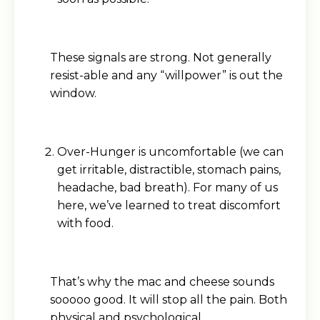
These signals are strong. Not generally
resist-able and any “willpower” is out the
window.
Over-Hunger is uncomfortable (we can
get irritable, distractible, stomach pains,
headache, bad breath). For many of us
here, we’ve learned to treat discomfort
with food.
That’s why the mac and cheese sounds
sooooo good. It will stop all the pain. Both
physical and psychological.