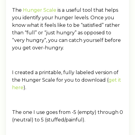
The
Hunger Scale
is a useful tool that helps
you identify your hunger levels. Once you
know what it feels like to be “satisfied” rather
than “full” or “just hungry” as opposed to
“very hungry”, you can catch yourself before
you get over-hungry.
I created a printable, fully labeled version of
the Hunger Scale for you to download (
get it
here
).
The one I use goes from -5 (empty) through 0
(neutral) to 5 (stuffed/painful).