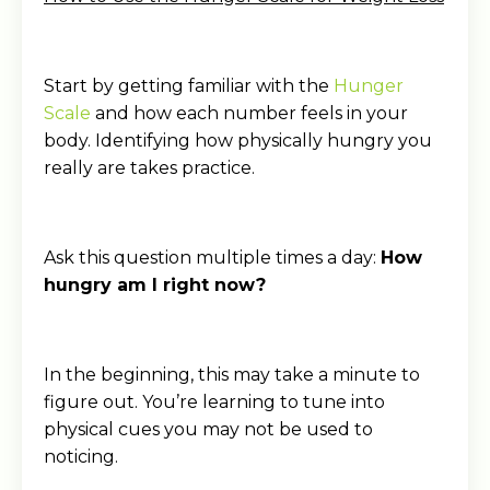
Start by getting familiar with the
Hunger
Scale
and how each number feels in your
body. Identifying how physically hungry you
really are takes practice.
Ask this question multiple times a day:
How
hungry am I right now?
In the beginning, this may take a minute to
figure out. You’re learning to tune into
physical cues you may not be used to
noticing.