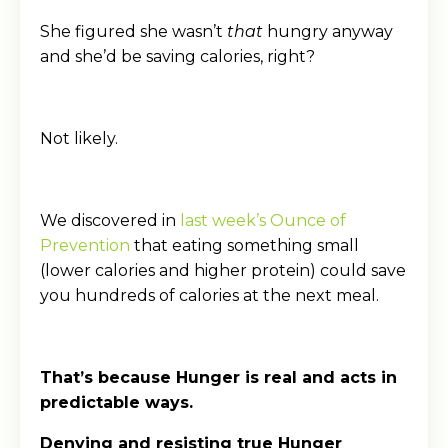
She figured she wasn’t
that
hungry anyway
and she’d be saving calories, right?
Not likely.
We discovered in
last week’s Ounce of
Prevention
that eating something small
(lower calories and higher protein) could save
you hundreds of calories at the next meal.
That’s because Hunger is real and acts in
predictable ways.
Denying and resisting true Hunger