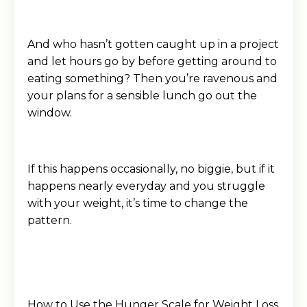
And who hasn’t gotten caught up in a project
and let hours go by before getting around to
eating something? Then you’re ravenous and
your plans for a sensible lunch go out the
window.
If this happens occasionally, no biggie, but if it
happens nearly everyday and you struggle
with your weight, it’s time to change the
pattern.
How to Use the Hunger Scale for Weight Loss