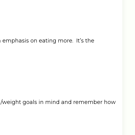
n emphasis on eating more. It’s the
alth/weight goals in mind and remember how