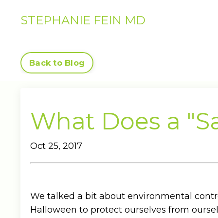
STEPHANIE FEIN MD
Back to Blog
What Does a "Sa
Oct 25, 2017
We talked a bit about environmental contr
Halloween to protect ourselves from ourse