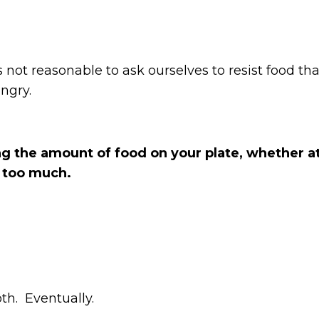
ot reasonable to ask ourselves to resist food that i
ungry.
ing the amount of food on your plate, whether a
t too much.
oth. Eventually.