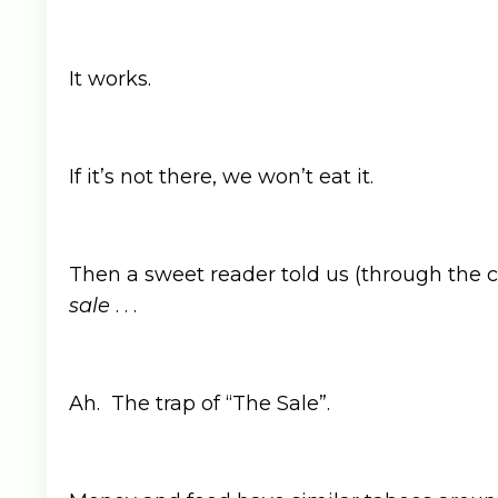
It works.
If it’s not there, we won’t eat it.
Then a sweet reader told us (through th
sale
. . .
Ah. The trap of “The Sale”.