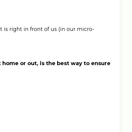
s right in front of us (in our micro-
t home or out, is the best way to ensure