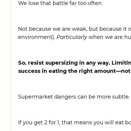
We lose that battle far too often.
Not because we are weak, but because it is n
environment).
Particularly
when we are h
So, resist supersizing in any way. Limit
success in eating the right amount—no
Supermarket dangers can be more subtle.
If you get 2 for 1, that means you will eat b