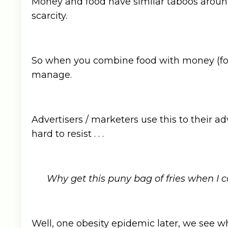
Money and food have similar taboos around
scarcity.
So when you combine food with money (for ex
manage.
Advertisers / marketers use this to their ad
hard to resist . . .
Why get this puny bag of fries when I 
Well, one obesity epidemic later, we see w