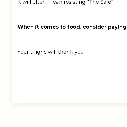
It will often mean resisting "The Sale".
When it comes to food, consider paying
Your thighs will thank you.