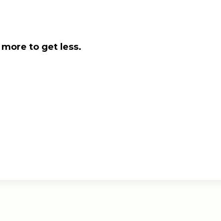
 more to get less.