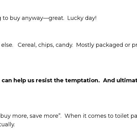
ing to buy anyway—great. Lucky day!
g else. Cereal, chips, candy. Mostly packaged or p
t can help us resist the temptation. And ulti
 “buy more, save more”. When it comes to toilet p
tually.