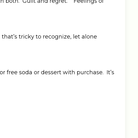
 both. Guilt and regret. Feelings of
hat’s tricky to recognize, let alone
or free soda or dessert with purchase. It’s