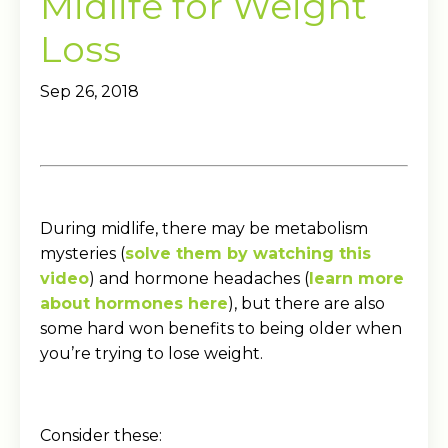
Midlife for Weight
Loss
Sep 26, 2018
During midlife, there may be metabolism
mysteries (
solve them by watching this
video
) and hormone headaches (
learn more
about hormones here
), but there are also
some hard won benefits to being older when
you’re trying to lose weight.
Consider these: