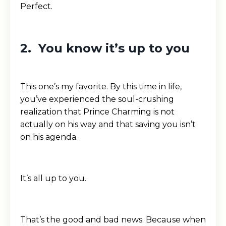
Perfect.
2. You know it’s up to you
This one’s my favorite. By this time in life,
you’ve experienced the soul-crushing
realization that Prince Charming is not
actually on his way and that saving you isn’t
on his agenda.
It’s all up to you.
That’s the good and bad news. Because when