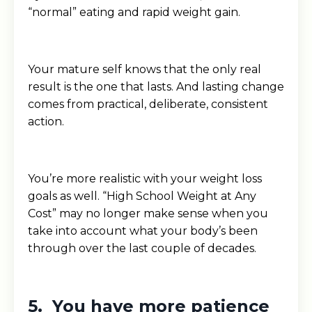
“normal” eating and rapid weight gain.
Your mature self knows that the only real
result is the one that lasts. And lasting change
comes from practical, deliberate, consistent
action.
You’re more realistic with your weight loss
goals as well. “High School Weight at Any
Cost” may no longer make sense when you
take into account what your body’s been
through over the last couple of decades.
5. You have more patience