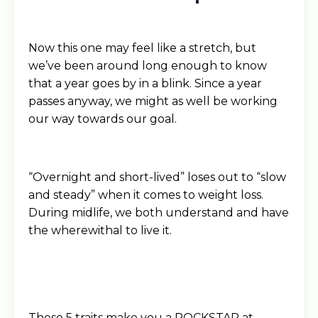
Now this one may feel like a stretch, but
we’ve been around long enough to know
that a year goes by in a blink. Since a year
passes anyway, we might as well be working
our way towards our goal.
“Overnight and short-lived” loses out to “slow
and steady” when it comes to weight loss.
During midlife, we both understand and have
the wherewithal to live it.
These 5 traits make you a ROCKSTAR at