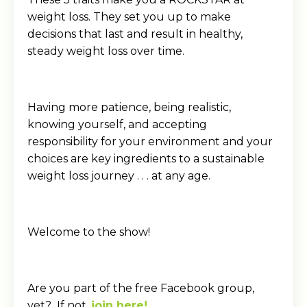
weight loss. They set you up to make
decisions that last and result in healthy,
steady weight loss over time.
Having more patience, being realistic,
knowing yourself, and accepting
responsibility for your environment and your
choices are key ingredients to a sustainable
weight loss journey . . . at any age.
Welcome to the show!
Are you part of the free Facebook group,
yet? If not,
join here!