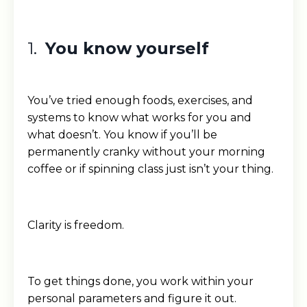
1.
You know yourself
You’ve tried enough foods, exercises, and
systems to know what works for you and
what doesn’t. You know if you’ll be
permanently cranky without your morning
coffee or if spinning class just isn’t your thing.
Clarity is freedom.
To get things done, you work within your
personal parameters and figure it out.