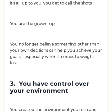
it’s all up to you, you get to call the shots.
You are the grown-up.
You no longer believe something other than
your own decisions can help you achieve your
goals—especially when it comes to weight
loss.
3. You have control over
your environment
You created the environment you’re in and