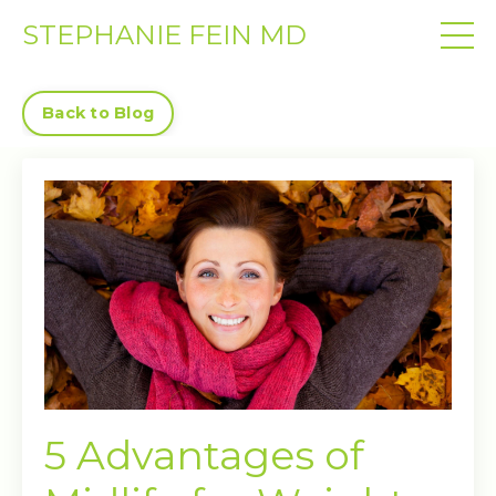
STEPHANIE FEIN MD
Back to Blog
5 Advantages of