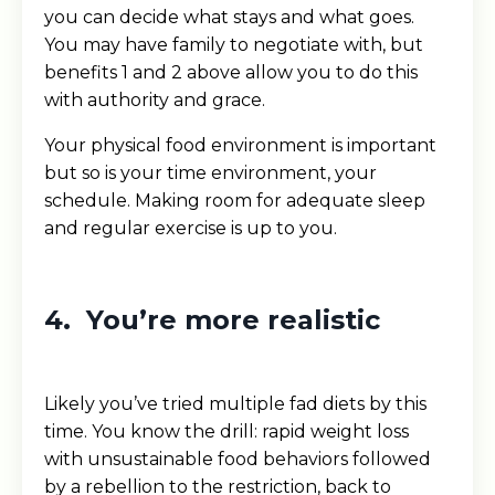
you can decide what stays and what goes.
You may have family to negotiate with, but
benefits 1 and 2 above allow you to do this
with authority and grace.
Your physical food environment is important
but so is your time environment, your
schedule. Making room for adequate sleep
and regular exercise is up to you.
4. You’re more realistic
Likely you’ve tried multiple fad diets by this
time. You know the drill: rapid weight loss
with unsustainable food behaviors followed
by a rebellion to the restriction, back to