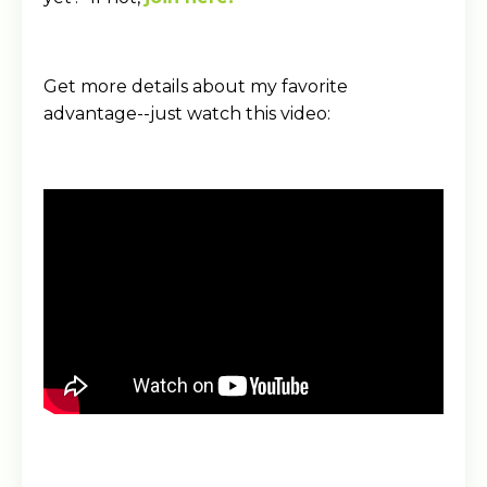
Get more details about my favorite
advantage--just watch this video: