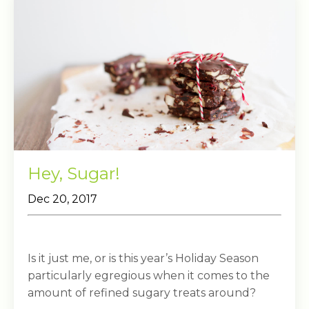
Hey, Sugar!
Dec 20, 2017
Is it just me, or is this year’s Holiday Season
particularly egregious when it comes to the
amount of refined sugary treats around?