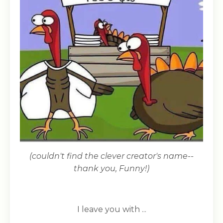
(couldn't find the clever creator's name--
thank you, Funny!)
I leave you with ...