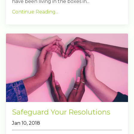
have been living in the boxes in...
Continue Reading...
Safeguard Your Resolutions
Jan 10, 2018