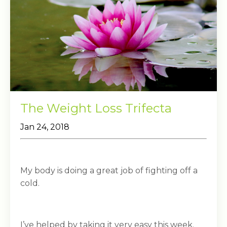
The Weight Loss Trifecta
Jan 24, 2018
My body is doing a great job of fighting off a
cold.
I’ve helped by taking it very easy this week.