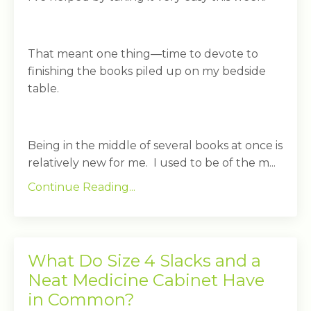
That meant one thing—time to devote to
finishing the books piled up on my bedside
table.
Being in the middle of several books at once is
relatively new for me. I used to be of the m...
Continue Reading...
What Do Size 4 Slacks and a
Neat Medicine Cabinet Have
in Common?