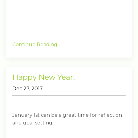
Continue Reading...
Happy New Year!
Dec 27, 2017
January 1st can be a great time for reflection
and goal setting.