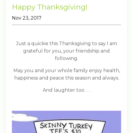
Happy Thanksgiving!
Nov 23, 2017
Just a quickie this Thanksgiving to say I am
grateful for you, your friendship and
following.
May you and your whole family enjoy health,
happiness and peace this season and always.
And laughter too . . .