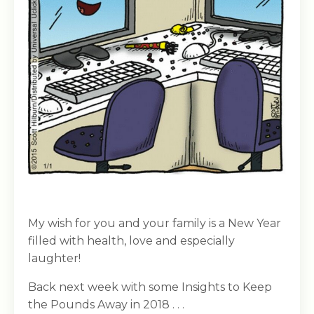
My wish for you and your family is a New Year
filled with health, love and especially
laughter!
Back next week with some Insights to Keep
the Pounds Away in 2018 . . .