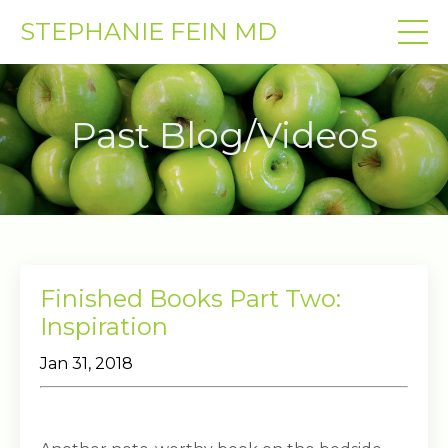
STEPHANIE FEIN MD
Past Blog/Videos
Finished Books Part Two:
Inspiration
Jan 31, 2018