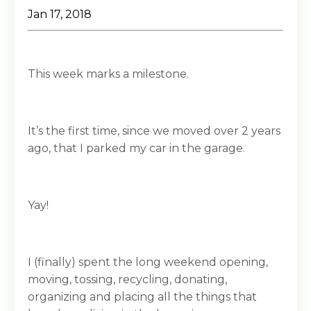
Jan 17, 2018
This week marks a milestone.
It’s the first time, since we moved over 2 years
ago, that I parked my car in the garage.
Yay!
I (finally) spent the long weekend opening,
moving, tossing, recycling, donating,
organizing and placing all the things that