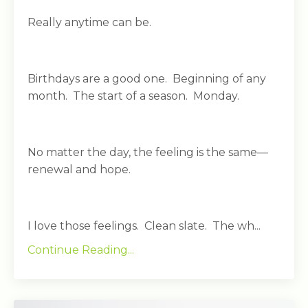
Really anytime can be.
Birthdays are a good one. Beginning of any
month. The start of a season. Monday.
No matter the day, the feeling is the same—
renewal and hope.
I love those feelings. Clean slate. The wh...
Continue Reading...