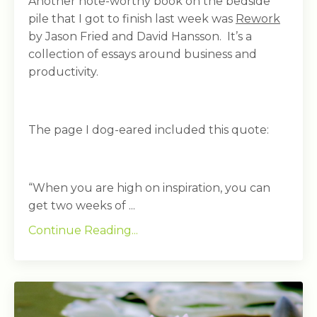
Another note-worthy book on the bedside
pile that I got to finish last week was
Rework
by Jason Fried and David Hansson. It’s a
collection of essays around business and
productivity.
The page I dog-eared included this quote:
“When you are high on inspiration, you can
get two weeks of ...
Continue Reading...