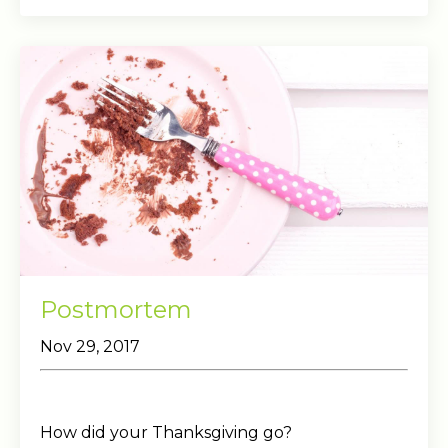
Postmortem
Nov 29, 2017
How did your Thanksgiving go?