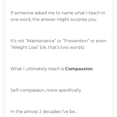
If someone asked me to name what I teach in
one word, the answer might surprise you.
It’s not “Maintenance” or “Prevention” or even
“Weight Loss” (ok, that’s two words).
What I ultimately teach is
Compassion
.
Self-compassion, more specifically.
In the almost 2 decades I’ve be...