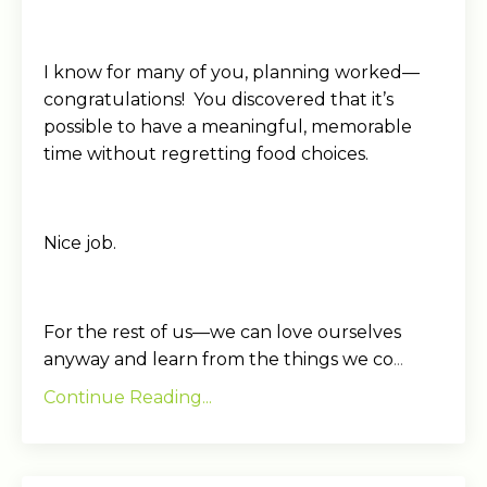
I know for many of you, planning worked—
congratulations! You discovered that it’s
possible to have a meaningful, memorable
time without regretting food choices.
Nice job.
For the rest of us—we can love ourselves
anyway and learn from the things we co
...
Continue Reading...