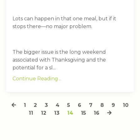
Lots can happen in that one meal, but if it
stops there—no major problem.
The bigger issue is the long weekend
associated with Thanksgiving and the
potential for a sl...
Continue Reading...
1
2
3
4
5
6
7
8
9
10
11
12
13
14
15
16