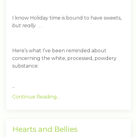
I know Holiday time is bound to have sweets,
but really
. . .
Here’s what I’ve been reminded about
concerning the white, processed, powdery
substance:
...
Continue Reading...
Hearts and Bellies