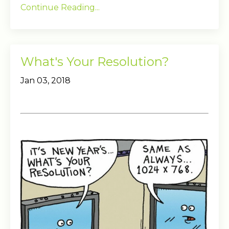
Continue Reading...
What's Your Resolution?
Jan 03, 2018