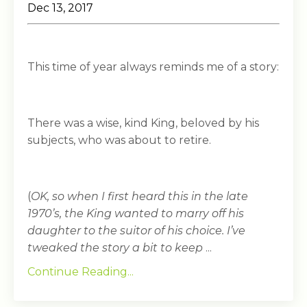
Dec 13, 2017
This time of year always reminds me of a story:
There was a wise, kind King, beloved by his
subjects, who was about to retire.
(
OK, so when I first heard this in the late
1970’s, the King wanted to marry off his
daughter to the suitor of his choice. I’ve
tweaked the story a bit to keep
...
Continue Reading...