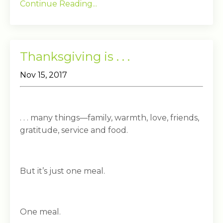
Continue Reading...
Thanksgiving is . . .
Nov 15, 2017
. . . many things—family, warmth, love, friends,
gratitude, service and food.
But it’s just one meal.
One meal.