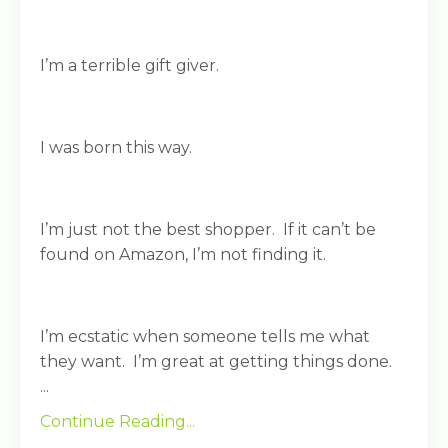
I’m a terrible gift giver.
I was born this way.
I’m just not the best shopper. If it can’t be
found on Amazon, I’m not finding it.
I’m ecstatic when someone tells me what
they want. I’m great at getting things done.
...
Continue Reading...