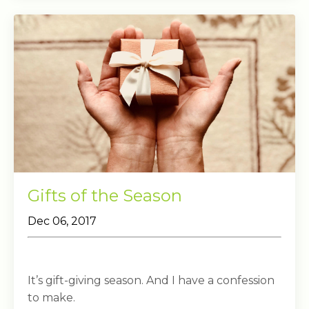
Gifts of the Season
Dec 06, 2017
It’s gift-giving season. And I have a confession
to make.