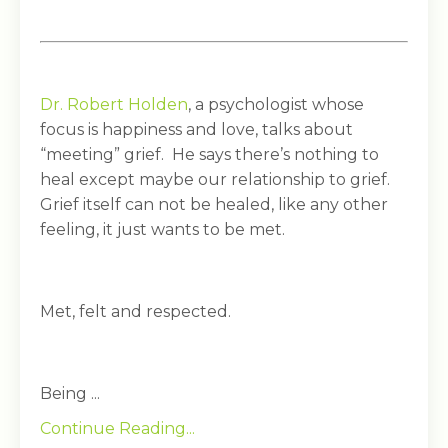
Dr. Robert Holden
, a psychologist whose
focus is happiness and love, talks about
“meeting” grief. He says there’s nothing to
heal except maybe our relationship to grief.
Grief itself can not be healed, like any other
feeling, it just wants to be met.
Met, felt and respected.
Being ...
Continue Reading...