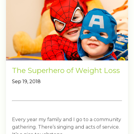
The Superhero of Weight Loss
Sep 19, 2018
Every year my family and I go to a community
gathering. There’s singing and acts of service.