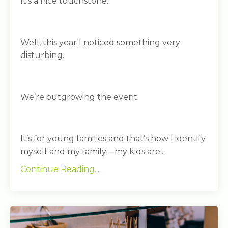
It’s a nice touchstone.
Well, this year I noticed something very
disturbing.
We’re outgrowing the event.
It’s for young families and that’s how I identify
myself and my family—my kids are...
Continue Reading...