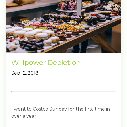
Willpower Depletion
Sep 12, 2018
I went to Costco Sunday for the first time in
over a year.