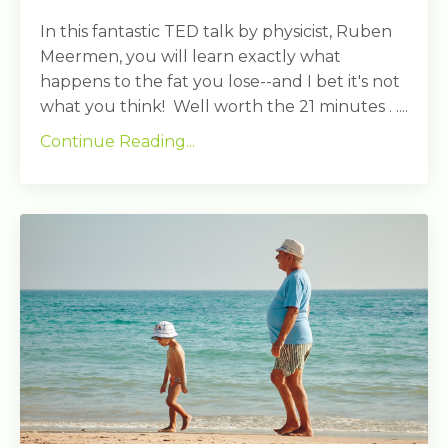
In this fantastic TED talk by physicist, Ruben
Meermen, you will learn exactly what
happens to the fat you lose--and I bet it's not
what you think! Well worth the 21 minutes . ....
Continue Reading...