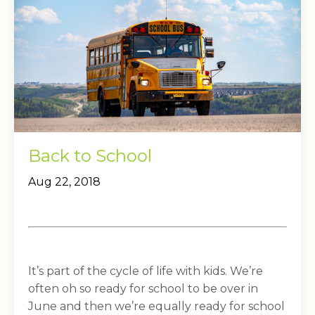
Back to School
Aug 22, 2018
It’s part of the cycle of life with kids. We’re
often oh so ready for school to be over in
June and then we’re equally ready for school