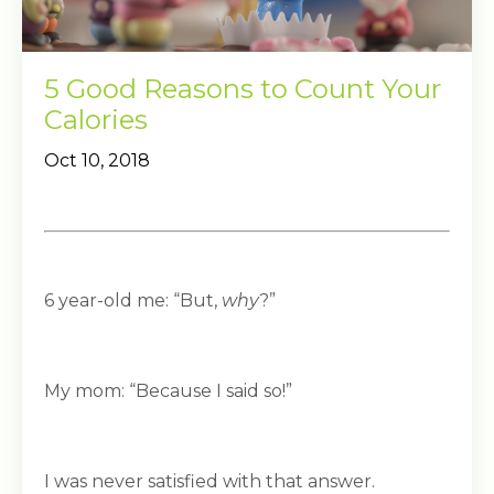
5 Good Reasons to Count Your
Calories
Oct 10, 2018
6 year-old me: “But,
why
?”
My mom: “Because I said so!”
I was never satisfied with that answer.