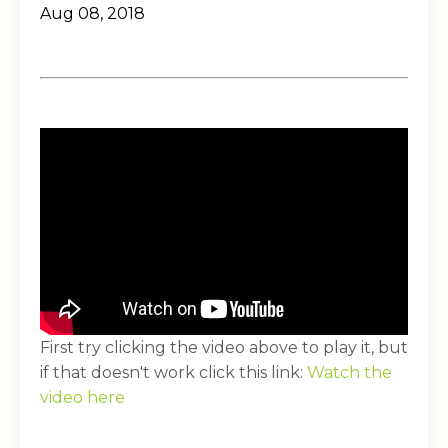
Aug 08, 2018
First try clicking the video above to play it, but
if that doesn't work click this link:
Watch the
video here