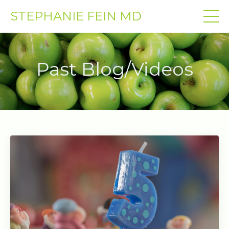
STEPHANIE FEIN MD
Past Blog/Videos