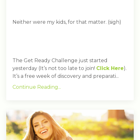
Neither were my kids, for that matter. (sigh)
The Get Ready Challenge just started
yesterday (It’s not too late to join!
Click Here
).
It’s a free week of discovery and preparati...
Continue Reading...