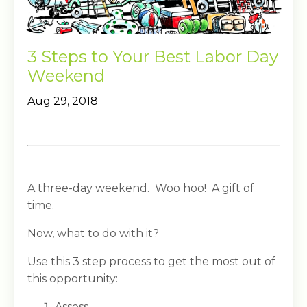
3 Steps to Your Best Labor Day
Weekend
Aug 29, 2018
A three-day weekend. Woo hoo! A gift of
time.
Now, what to do with it?
Use this 3 step process to get the most out of
this opportunity:
Assess