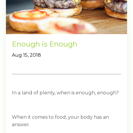
Enough is Enough
Aug 15, 2018
In a land of plenty, when is enough, enough?
When it comes to food, your body has an
answer.