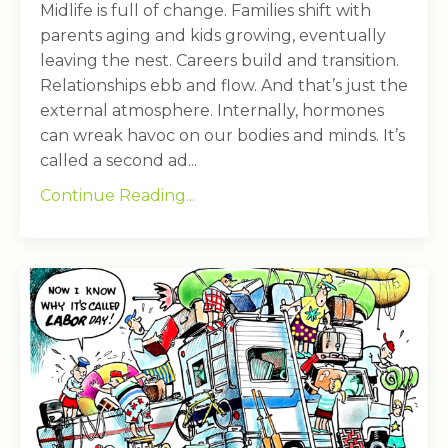
Midlife is full of change. Families shift with
parents aging and kids growing, eventually
leaving the nest. Careers build and transition.
Relationships ebb and flow. And that’s just the
external atmosphere. Internally, hormones
can wreak havoc on our bodies and minds. It’s
called a second ad...
Continue Reading...