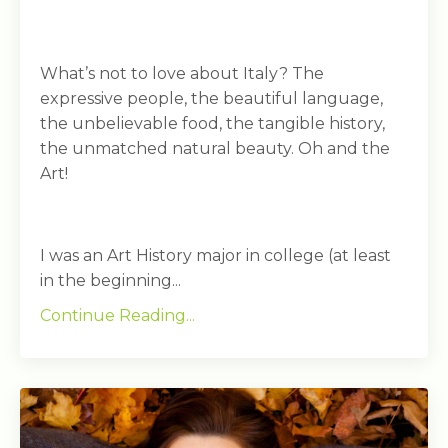
What’s not to love about Italy? The
expressive people, the beautiful language,
the unbelievable food, the tangible history,
the unmatched natural beauty. Oh and the
Art!
I was an Art History major in college (at least
in the beginning...
Continue Reading...