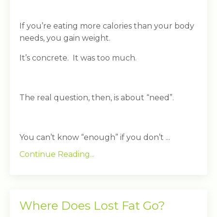
If you’re eating more calories than your body
needs, you gain weight.
It’s concrete. It was too much.
The real question, then, is about “need”.
You can’t know “enough” if you don’t ...
Continue Reading...
Where Does Lost Fat Go?