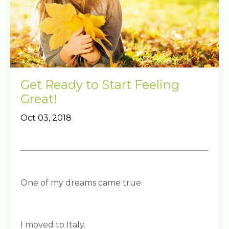
Get Ready to Start Feeling
Great!
Oct 03, 2018
One of my dreams came true.
I moved to Italy.