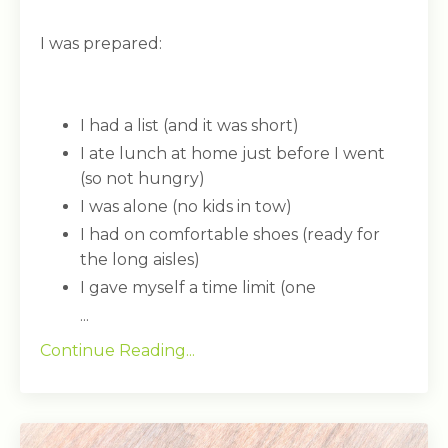
I was prepared:
I had a list (and it was short)
I ate lunch at home just before I went
(so not hungry)
I was alone (no kids in tow)
I had on comfortable shoes (ready for
the long aisles)
I gave myself a time limit (one
...
Continue Reading...