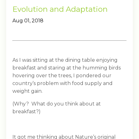
Evolution and Adaptation
Aug 01, 2018
As I was sitting at the dining table enjoying
breakfast and staring at the humming birds
hovering over the trees, I pondered our
country’s problem with food supply and
weight gain.
(Why? What do you think about at
breakfast?)
It got me thinking about Nature’s original