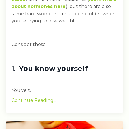
about hormones here
), but there are also
some hard won benefits to being older when
you’re trying to lose weight.
Consider these:
1.
You know yourself
You’ve t...
Continue Reading...