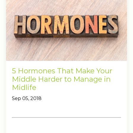
5 Hormones That Make Your
Middle Harder to Manage in
Midlife
Sep 05, 2018