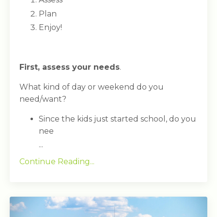
Plan
Enjoy!
First, assess your needs
.
What kind of day or weekend do you
need/want?
Since the kids just started school, do you
nee
...
Continue Reading...