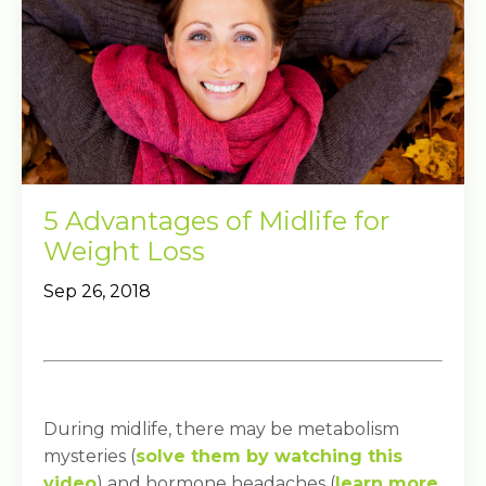
5 Advantages of Midlife for
Weight Loss
Sep 26, 2018
During midlife, there may be metabolism
mysteries (
solve them by watching this
video
) and hormone headaches (
learn more