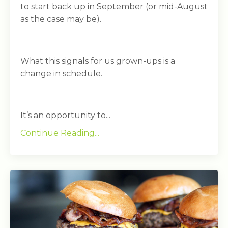
to start back up in September (or mid-August
as the case may be).
What this signals for us grown-ups is a
change in schedule.
It’s an opportunity to...
Continue Reading...