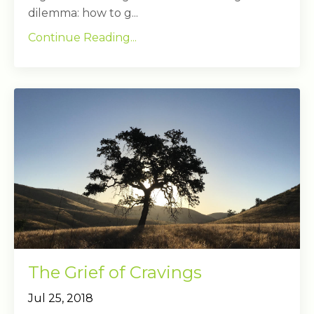
dilemma: how to g...
Continue Reading...
The Grief of Cravings
Jul 25, 2018